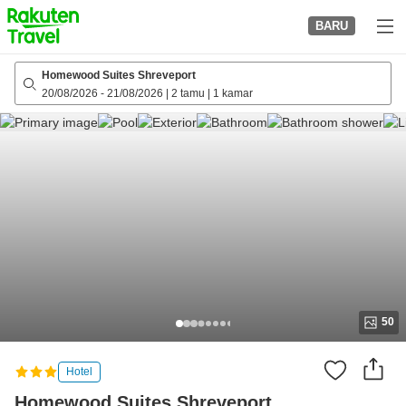
to
BARU
top
page
Homewood Suites Shreveport
20/08/2026
-
21/08/2026
|
2 tamu
|
1 kamar
50
Hotel
Homewood Suites Shreveport