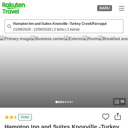
to
BARU
top
page
Hampton Inn and Suites Knoxville -Turkey Creek/Farragut
21/08/2026
-
22/08/2026
|
2 tamu
|
1 kamar
36
Hotel
Hampton Inn and Suites Knoxville -Turkey