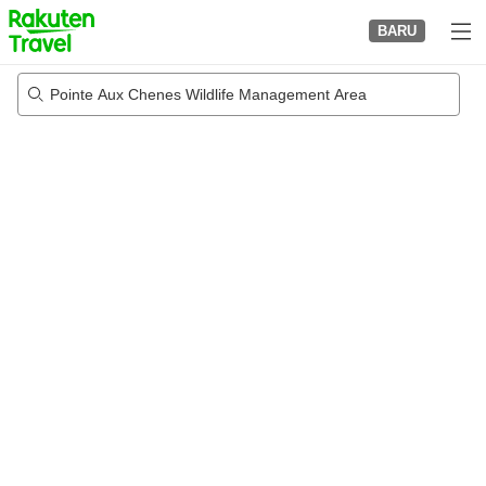
to
BARU
top
page
Pointe Aux Chenes Wildlife Management Area
22/08/2026
-
23/08/2026
2
tamu per kamar
•
1
kamar