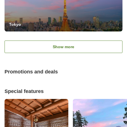
Tokyo
Show more
Promotions and deals
Special features