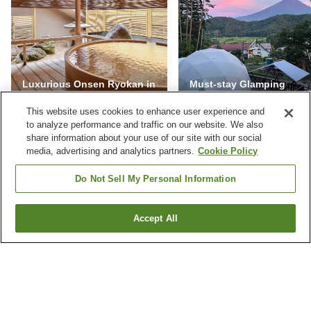
Luxurious Onsen Ryokan in
Must-stay Glamping
Japan
Facilities in Yamanashi
This website uses cookies to enhance user experience and
to analyze performance and traffic on our website. We also
share information about your use of our site with our social
media, advertising and analytics partners.
Cookie Policy
NEVER MISS A DEAL
Do Not Sell My Personal Information
Subscribe to our special offers and we'll keep you
posted.
Accept All