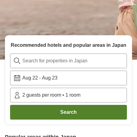
Recommended hotels and popular areas in
Japan
Search for properties in Japan
Aug 22
-
Aug 23
2
guests per room
•
1
room
Search
Popular areas within
Japan