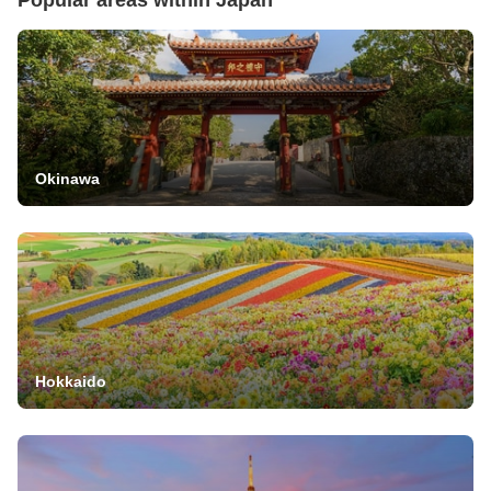
Okinawa
Hokkaido