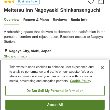
Business hotel
Meitetsu Inn Nagoyaeki Shinkansenguchi
Overview
Rooms & Plans
Reviews
Basic info
A refreshing space that delivers excitement and satisfaction in the
pursuit of comfort and rejuvenation. Excellent access to Nagoya
Station.
Nagoya City, Aichi, Japan
Show on map
Excellent
Reviews:
836
4.3
This website uses cookies to enhance user experience and
to analyze performance and traffic on our website. We also
share information about your use of our site with our social
Property facilities
media, advertising and analytics partners.
Cookie Policy
Spa / Beauty salon
Vending machine
Paid laundry
Home delivery
Do Not Sell My Personal Information
Home
Japan
Aichi
Nagoya City
Accept All
Find a room
Meitetsu Inn Nagoyaeki Shinkansenguchi