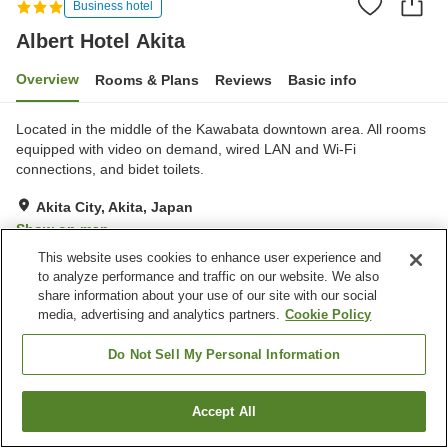
Business hotel
Albert Hotel Akita
Overview
Rooms & Plans
Reviews
Basic info
Located in the middle of the Kawabata downtown area. All rooms
equipped with video on demand, wired LAN and Wi-Fi
connections, and bidet toilets.
Akita City, Akita, Japan
Show on map
This website uses cookies to enhance user experience and
Very Good
Reviews:
426
4.1
to analyze performance and traffic on our website. We also
share information about your use of our site with our social
media, advertising and analytics partners.
Cookie Policy
Property facilities
Parking lot
Spa / Beauty salon
Do Not Sell My Personal Information
Restaurant
Vending machine
Accept All
Find a room
Home
Japan
Akita
Akita City
Albert Hotel Akita