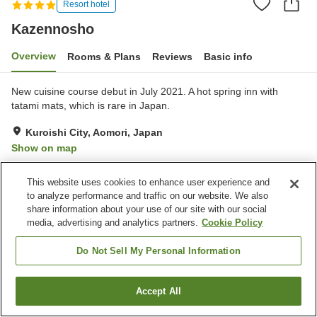
Resort hotel
Kazennosho
Overview
Rooms & Plans
Reviews
Basic info
New cuisine course debut in July 2021. A hot spring inn with
tatami mats, which is rare in Japan.
Kuroishi City, Aomori, Japan
Show on map
Excellent
Reviews:
187
4.4
This website uses cookies to enhance user experience and
to analyze performance and traffic on our website. We also
Property facilities
share information about your use of our site with our social
media, advertising and analytics partners.
Cookie Policy
Parking lot
Spa / Beauty salon
Private dining
Lounge
Do Not Sell My Personal Information
Home
Japan
Aomori
Kuroishi City
Kazennosho
Accept All
Find a room