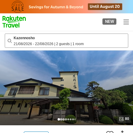
to
top
page
NEW
Kazennosho
21/08/2026
-
22/08/2026
|
2 guests
|
1 room
80