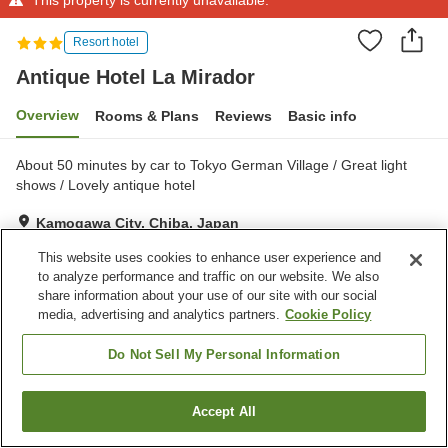
Resort hotel
Antique Hotel La Mirador
Overview
Rooms & Plans
Reviews
Basic info
About 50 minutes by car to Tokyo German Village / Great light
shows / Lovely antique hotel
Kamogawa City, Chiba, Japan
Show on map
This website uses cookies to enhance user experience and
to analyze performance and traffic on our website. We also
share information about your use of our site with our social
Property facilities
media, advertising and analytics partners.
Cookie Policy
Parking lot
Spa / Beauty salon
Restaurant
Lounge
Do Not Sell My Personal Information
Home
Japan
Chiba
Kamogawa City
Accept All
Find a room
Antique Hotel La Mirador