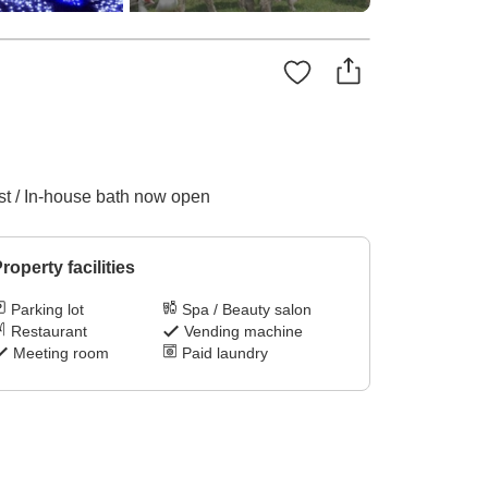
ast / In-house bath now open
roperty facilities
Parking lot
Spa / Beauty salon
Restaurant
Vending machine
Meeting room
Paid laundry