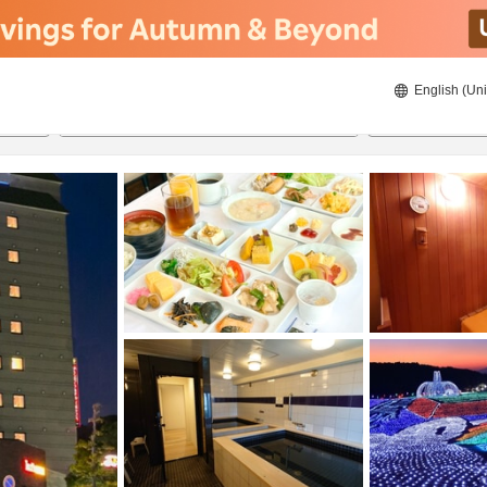
English (Uni
24/08/2026
25/08/2026
2
guests 