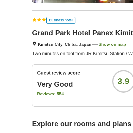
Business hotel
Grand Park Hotel Panex Kimi
Kimitsu City, Chiba, Japan
Show on map
Two minutes on foot from JR Kimitsu Station / Wi
Guest review score
3.9
Very Good
Reviews:
554
Explore our rooms and plans