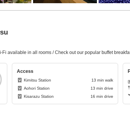
tsu
-Fi available in all rooms / Check out our popular buffet breakf
Access
P
Kimitsu Station
13
min
walk
Aohori Station
13
min
drive
Kisarazu Station
16
min
drive