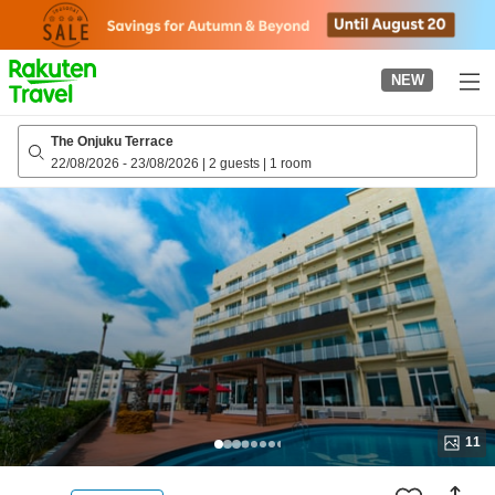
to
top
page
NEW
The Onjuku Terrace
22/08/2026
-
23/08/2026
|
2 guests
|
1 room
11