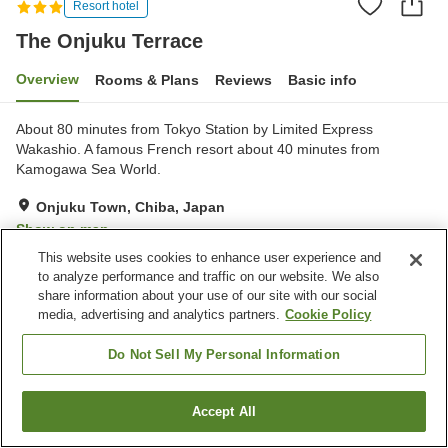
Resort hotel
The Onjuku Terrace
Overview
Rooms & Plans
Reviews
Basic info
About 80 minutes from Tokyo Station by Limited Express
Wakashio. A famous French resort about 40 minutes from
Kamogawa Sea World.
Onjuku Town, Chiba, Japan
Show on map
This website uses cookies to enhance user experience and
Very Good
Reviews:
241
4.1
to analyze performance and traffic on our website. We also
share information about your use of our site with our social
media, advertising and analytics partners.
Cookie Policy
Property facilities
Parking lot
Jet bath
Do Not Sell My Personal Information
Sauna
Fitness gym / Fitness club
Accept All
Find a room
Home
Japan
Chiba
Onjuku Town
The Onjuku Terrace