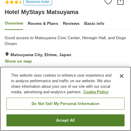
Business hotel
Hotel MyStays Matsuyama
Overview
Rooms & Plans
Reviews
Basic info
Good access to Matsuyama Civic Center, Himegin Hall, and Dogo
Onsen.
Matsuyama City, Ehime, Japan
Show on map
Very Good
Reviews:
1,178
4.3
This website uses cookies to enhance user experience and
to analyze performance and traffic on our website. We also
Property facilities
share information about your use of our site with our social
media, advertising and analytics partners.
Cookie Policy
Wi-Fi
Parking lot
Restaurant
Cafe
Do Not Sell My Personal Information
Home
Japan
Ehime
Matsuyama City
Accept All
Find a room
Hotel MyStays Matsuyama