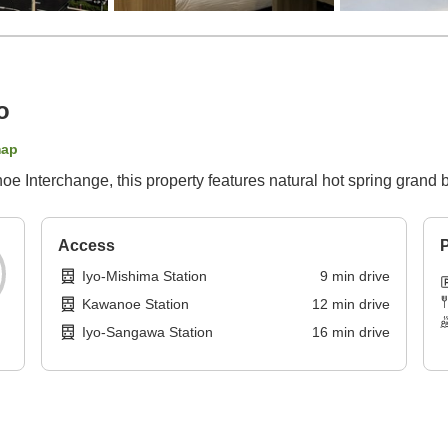
o
map
e Interchange, this property features natural hot spring grand 
Access
P
Iyo-Mishima Station
9
min
drive
Kawanoe Station
12
min
drive
Iyo-Sangawa Station
16
min
drive