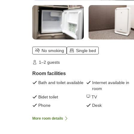
No smoking
Single bed
1–2 guests
Room facilities
Bath and toilet available
Internet available in
room
Bidet toilet
TV
Phone
Desk
More room details