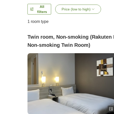
All
Price (low to high)
filters
1 room type
Twin room, Non-smoking (Rakuten 
Non-smoking Twin Room)