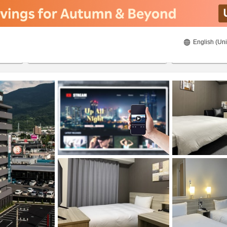
English (Uni
22/08/2026
23/08/2026
2
guests 