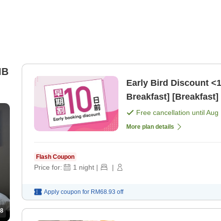
IB
Early Bird Discount <
Breakfast] [Breakfast]
Free cancellation until
Aug 
More plan details
Flash Coupon
Price for:
1
night
|
|
Apply coupon for
RM68.93
off
8