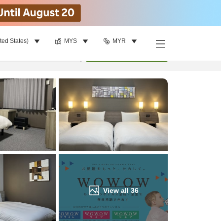
ted States)
MYS
MYR
Find a room
per room
•
1
room
Update
View all
36