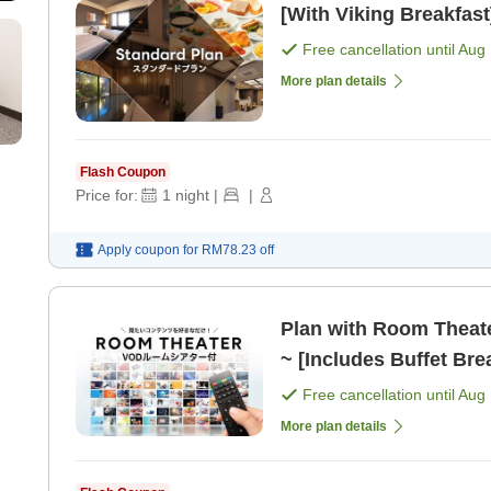
[With Viking Breakfast
Free cancellation until
Aug 
More plan details
Flash Coupon
Price for:
1
night
|
|
Apply coupon for
RM78.23
off
Plan with Room Theat
~ [Includes Buffet Bre
Free cancellation until
Aug 
More plan details