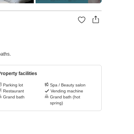
baths.
roperty facilities
Parking lot
Spa / Beauty salon
Restaurant
Vending machine
Grand bath
Grand bath (hot
spring)