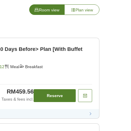
Room view
Plan view
10 Days Before> Plan [With Buffet
12
Meal
Breakfast
RM459.56
Reserve
Taxes & fees incl.