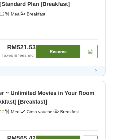
]Standard Plan [Breakfast]
12
Meal
Breakfast
RM521.53
Reserve
Taxes & fees incl.
er ~ Unlimited Movies in Your Room
akfast] [Breakfast]
12
Meal
Cash voucher
Breakfast
RM565.42