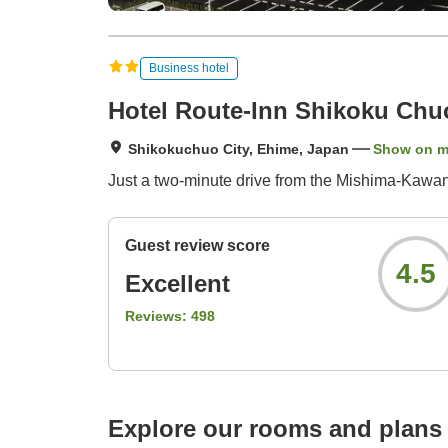
Business hotel
Hotel Route-Inn Shikoku Chu
Shikokuchuo City, Ehime, Japan
Show on 
Just a two-minute drive from the Mishima-Kawano
Guest review score
4.5
Excellent
Reviews:
498
Explore our rooms and plans