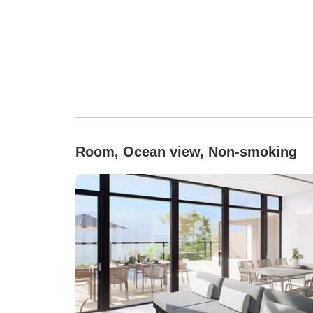
Room, Ocean view, Non-smoking