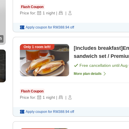
Flash Coupon
Price for:
1
night
|
|
Apply coupon for
RM388.94
off
5
Only
1
room left!
[Includes breakfast]En
sandwich set / Premiu
Free cancellation until
Aug 
More plan details
Flash Coupon
Price for:
1
night
|
|
Apply coupon for
RM388.94
off