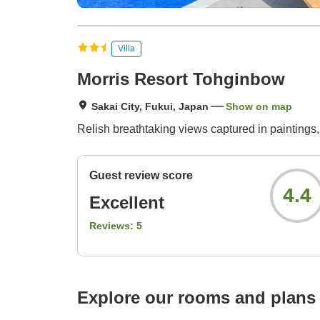
Villa
Morris Resort Tohginbow
Sakai City, Fukui, Japan
Show on map
Relish breathtaking views captured in paintings,
Guest review score
4.4
Excellent
Reviews:
5
Explore our rooms and plans