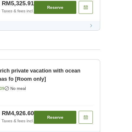
RM5,325.91
Reserve
Taxes & fees incl.
ich private vacation with ocean
nas fo [Room only]
09
No meal
RM4,926.60
Reserve
Taxes & fees incl.