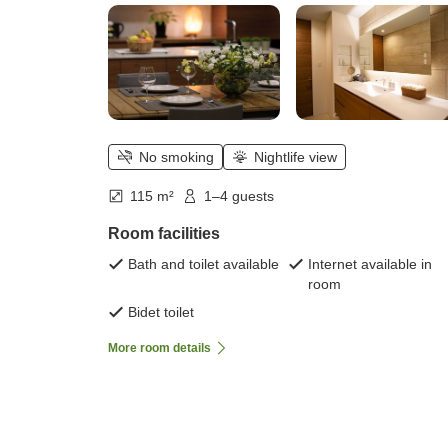
No smoking
Nightlife view
115 m²
1–4 guests
Room facilities
Bath and toilet available
Internet available in
room
Bidet toilet
More room details