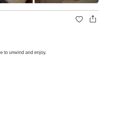
ce to unwind and enjoy.