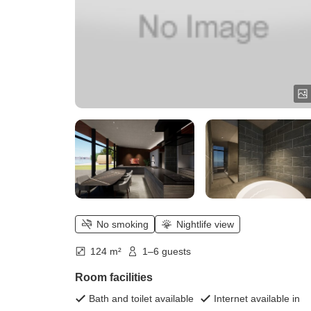
No smoking
Nightlife view
124 m²
1–6 guests
Room facilities
Bath and toilet available
Internet available in