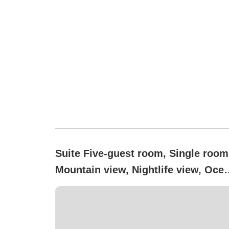
Suite Five-guest room, Single room
Mountain view, Nightlife view, Oce
view, Non-smoking