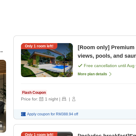
Only
1
room left!
[Room only] Premium r
an
views, pools, and sau
Free cancellation until
Aug 
More plan details
Flash Coupon
Price for:
1
night
|
|
Apply coupon for
RM388.94
off
8
Only
1
room left!