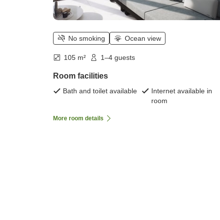
No smoking
Ocean view
105 m²
1–4 guests
Room facilities
Bath and toilet available
Internet available in
room
More room details