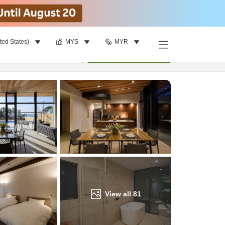
ted States)
MYS
MYR
Find a room
per room
•
1
room
Update
View all
81