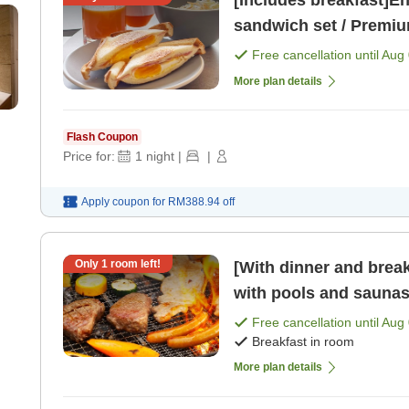
[Includes breakfast]En
sandwich set / Premiu
Free cancellation until
Aug 
More plan details
Flash Coupon
Price for:
1
night
|
|
Apply coupon for
RM388.94
off
Only
1
room left!
[With dinner and brea
with pools and saunas 
Free cancellation until
Aug 
Breakfast in room
More plan details