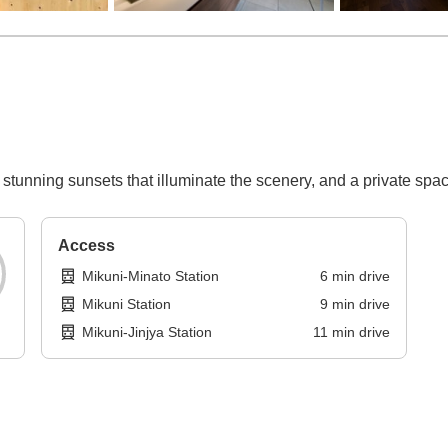
 stunning sunsets that illuminate the scenery, and a private spa
Access
Mikuni-Minato Station
6
min
drive
Mikuni Station
9
min
drive
Mikuni-Jinjya Station
11
min
drive