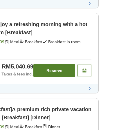
joy a refreshing morning with a hot
m [Breakfast]
09
Meal
Breakfast
Breakfast in room
RM5,040.69
Reserve
Taxes & fees incl.
kfast]A premium rich private vacation
[Breakfast] [Dinner]
09
Meal
Breakfast
Dinner