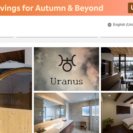
English (Uni
20/08/2026
21/08/2026
2
guests 