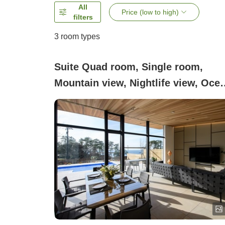
All
Price (low to high)
filters
3
room types
Suite Quad room, Single room,
Mountain view, Nightlife view, Oce
view, Non-smoking