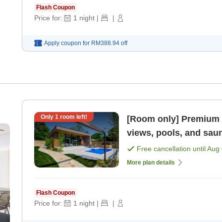
Flash Coupon
Price for:
1
night
|
|
Apply coupon for
RM388.94
off
Only
1
room left!
[Room only] Premium r
views, pools, and sau
Free cancellation until
Aug 
More plan details
Flash Coupon
Price for:
1
night
|
|