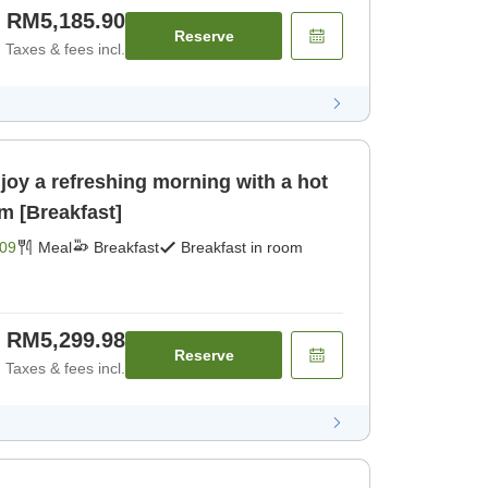
RM5,185.90
Reserve
Taxes & fees incl.
joy a refreshing morning with a hot
m [Breakfast]
09
Meal
Breakfast
Breakfast in room
RM5,299.98
Reserve
Taxes & fees incl.