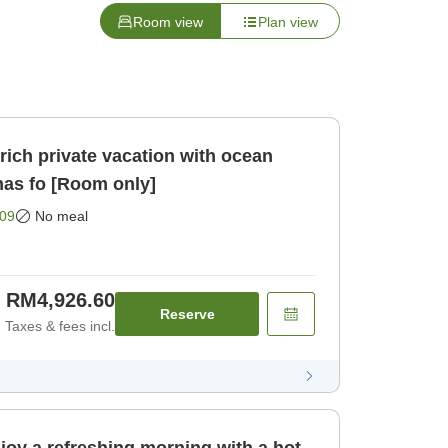
Room view
Plan view
ich private vacation with ocean
nas fo [Room only]
09
No meal
RM4,926.60
Reserve
Taxes & fees incl.