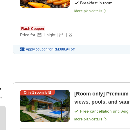
Breakfast in room
More plan details
Flash Coupon
Price for:
1
night
|
|
Apply coupon for
RM388.94
off
,
Only
1
room left!
[Room only] Premium r
an
views, pools, and sau
Free cancellation until
Aug 
More plan details