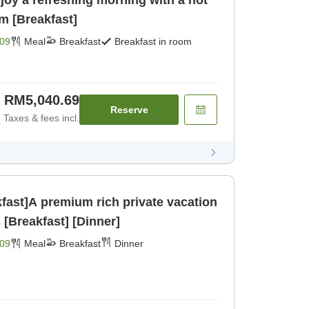
joy a refreshing morning with a hot
m [Breakfast]
09
Meal
Breakfast
Breakfast in room
RM5,040.69
Reserve
Taxes & fees incl.
kfast]A premium rich private vacation
[Breakfast] [Dinner]
09
Meal
Breakfast
Dinner