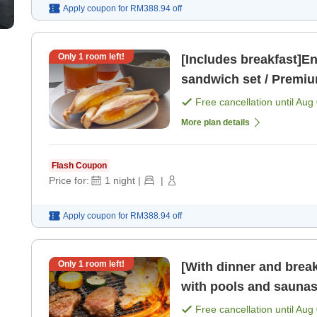
Apply coupon for
RM388.94
off
Only
1
room left!
[Includes breakfast]En
sandwich set / Premiu
Free cancellation until
Aug 
More plan details
Flash Coupon
Price for:
1
night
|
|
Apply coupon for
RM388.94
off
Only
1
room left!
[With dinner and brea
with pools and saunas 
Free cancellation until
Aug 