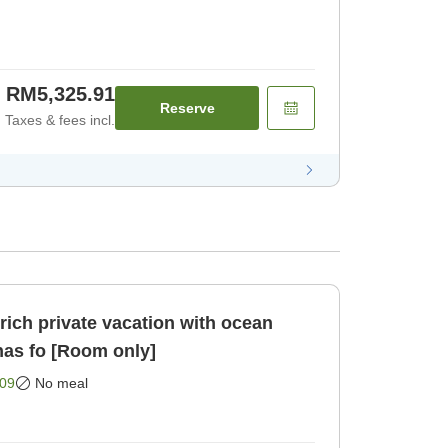
RM5,325.91
Reserve
Taxes & fees incl.
ich private vacation with ocean
nas fo [Room only]
09
No meal