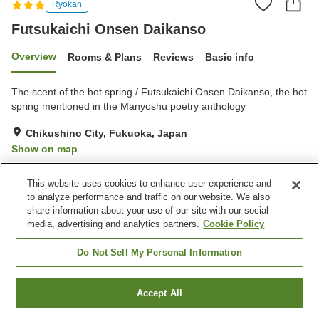
Ryokan
Futsukaichi Onsen Daikanso
Overview
Rooms & Plans
Reviews
Basic info
The scent of the hot spring / Futsukaichi Onsen Daikanso, the hot
spring mentioned in the Manyoshu poetry anthology
Chikushino City, Fukuoka, Japan
Show on map
Very Good
Reviews:
172
4
This website uses cookies to enhance user experience and
to analyze performance and traffic on our website. We also
Property facilities
share information about your use of our site with our social
media, advertising and analytics partners.
Cookie Policy
Parking lot
Bedrock bath
Spa / Beauty salon
Cafe
Do Not Sell My Personal Information
Home
Japan
Fukuoka
Chikushino City
Accept All
Find a room
Futsukaichi Onsen Daikanso