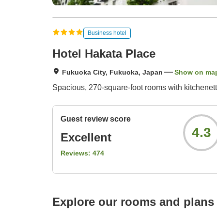
Business hotel
Hotel Hakata Place
Fukuoka City, Fukuoka, Japan
Show on ma
Spacious, 270-square-foot rooms with kitchenett
Guest review score
4.3
Excellent
Reviews:
474
Explore our rooms and plans