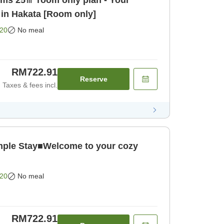
ooms 25㎡ room only plan - Your
 in Hakata [Room only]
20
No meal
RM722.91
Reserve
Taxes & fees incl.
le Stay■Welcome to your cozy
20
No meal
RM722.91