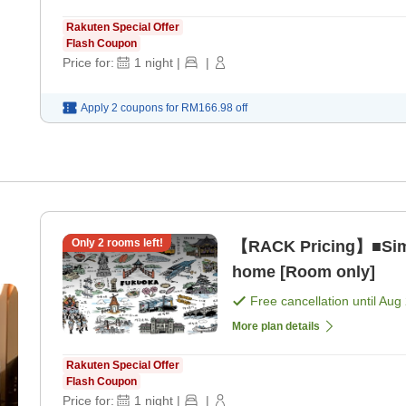
Rakuten Special Offer
Flash Coupon
Price for:
1
night
|
|
Apply 2 coupons for
RM166.98
off
Only
2
rooms left!
【RACK Pricing】■Simp
home [Room only]
Free cancellation until
Aug 
More plan details
Rakuten Special Offer
Flash Coupon
Price for:
1
night
|
|