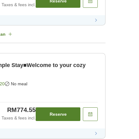
Reserve
Taxes & fees incl.
lan
le Stay■Welcome to your cozy
20
No meal
RM774.55
Reserve
Taxes & fees incl.