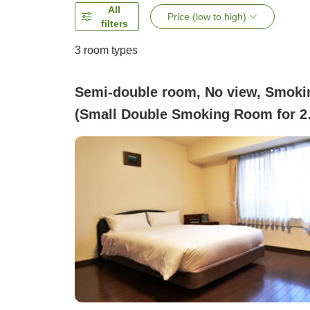
All
Price (low to high)
filters
3
room types
Semi-double room, No view, Smoki
(Small Double Smoking Room for 2
People [Bed Width 120])