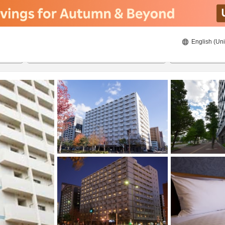
English (Uni
ies
22/08/2026
23/08/2026
2
guests 