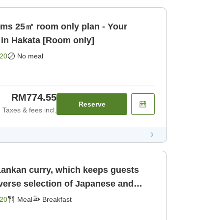
ooms 25㎡ room only plan - Your
 in Hakata [Room only]
20
No meal
RM774.55
Reserve
Taxes & fees incl.
 Lankan curry, which keeps guests
verse selection of Japanese and
. [Breakfast]
20
Meal
Breakfast