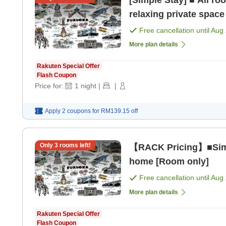
[Simple Stay] ■ All r
relaxing private space
Free cancellation until
Aug 
More plan details
Rakuten Special Offer
Flash Coupon
Price for:
1
night
|
|
Apply 2 coupons for
RM139.15
off
Only
3
rooms left!
【RACK Pricing】■Simp
home [Room only]
Free cancellation until
Aug 
More plan details
Rakuten Special Offer
Flash Coupon