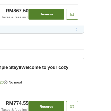
RM867.50
Reserve
Taxes & fees incl.
le Stay■Welcome to your cozy
20
No meal
RM774.55
Reserve
Taxes & fees incl.