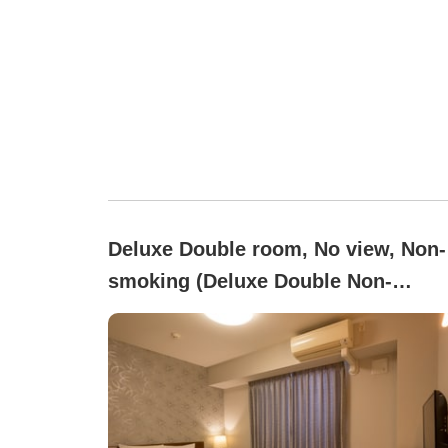
Deluxe Double room, No view, Non-
smoking (Deluxe Double Non-
Smoking for 2 People [Bed Width
150])