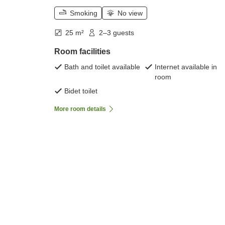
Smoking
No view
25 m²
2–3 guests
Room facilities
Bath and toilet available
Internet available in
room
Bidet toilet
More room details