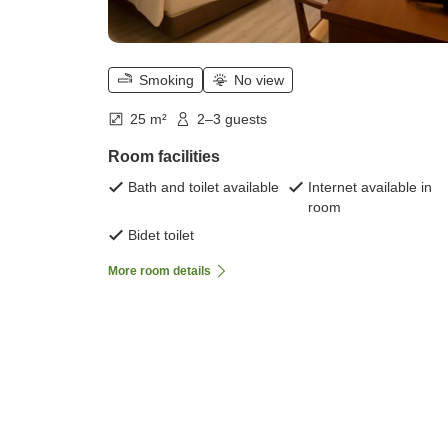
Smoking
No view
25 m²
2–3 guests
Room facilities
Bath and toilet available
Internet available in
room
Bidet toilet
More room details