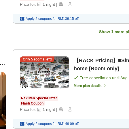
Price for:
1
night
|
|
Apply 2 coupons for
RM139.15
off
Show
1
more p
Only
5
rooms left!
【RACK Pricing】■Simp
or
home [Room only]
Free cancellation until
Aug 
More plan details
Rakuten Special Offer
Flash Coupon
Price for:
1
night
|
|
Apply 2 coupons for
RM149.09
off