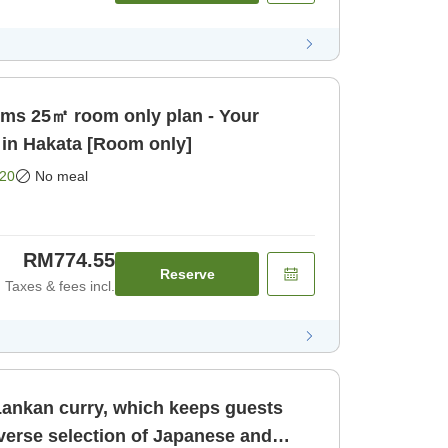
ooms 25㎡ room only plan - Your
 in Hakata [Room only]
20
No meal
RM774.55
Reserve
Taxes & fees incl.
 Lankan curry, which keeps guests
verse selection of Japanese and