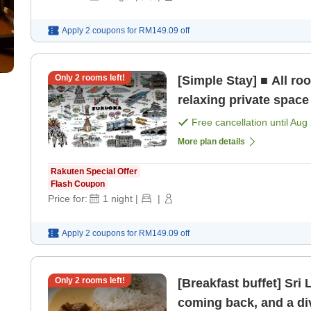
Apply 2 coupons for
RM149.09
off
Only
2
rooms left!
[Simple Stay] ■ All r
relaxing private space
Free cancellation until
Aug 
More plan details
Rakuten Special Offer
Flash Coupon
Price for:
1
night
|
|
Apply 2 coupons for
RM149.09
off
Only
2
rooms left!
[Breakfast buffet] Sri
coming back, and a di