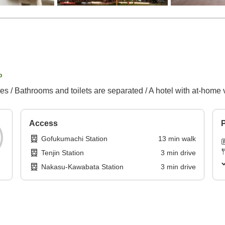
p
es / Bathrooms and toilets are separated / A hotel with at-home 
Access
P
Gofukumachi Station
13
min
walk
Tenjin Station
3
min
drive
Nakasu-Kawabata Station
3
min
drive