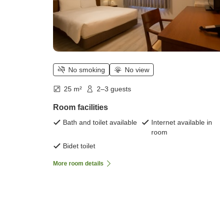
No smoking
No view
25 m²
2–3 guests
Room facilities
Bath and toilet available
Internet available in
room
Bidet toilet
More room details