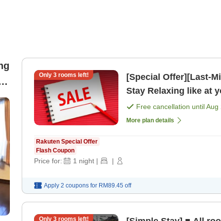
ng
Only
3
rooms left!
[Special Offer][Last-M
Stay Relaxing like at
Free cancellation until
Aug 
More plan details
Rakuten Special Offer
Flash Coupon
Price for:
1
night
|
|
Apply 2 coupons for
RM89.45
off
Only
3
rooms left!