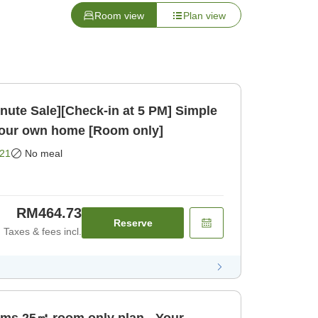
Room view
Plan view
inute Sale][Check-in at 5 PM] Simple
 your own home [Room only]
21
No meal
RM464.73
Reserve
Taxes & fees incl.