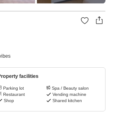
vibes
roperty facilities
Parking lot
Spa / Beauty salon
Restaurant
Vending machine
Shop
Shared kitchen