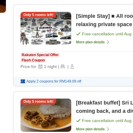
Only
5
rooms left!
[Simple Stay] ■ All r
relaxing private space
Free cancellation until
Aug 
More plan details
Rakuten Special Offer
Flash Coupon
Price for:
1
night
|
|
Apply 2 coupons for
RM149.09
off
Only
5
rooms left!
[Breakfast buffet] Sri
coming back, and a di
Western buffet options
Free cancellation until
Aug 
More plan details