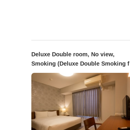
Deluxe Double room, No view,
Smoking (Deluxe Double Smoking f
2 People [Bed Width 150])