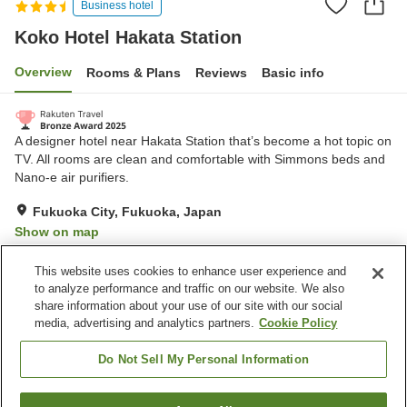
Business hotel
Koko Hotel Hakata Station
Overview
Rooms & Plans
Reviews
Basic info
A designer hotel near Hakata Station that’s become a hot topic on
TV. All rooms are clean and comfortable with Simmons beds and
Nano-e air purifiers.
Fukuoka City, Fukuoka, Japan
Show on map
Very Good
Reviews:
716
4.1
This website uses cookies to enhance user experience and
to analyze performance and traffic on our website. We also
share information about your use of our site with our social
Property facilities
media, advertising and analytics partners.
Cookie Policy
Spa / Beauty salon
Restaurant
Vending machine
Paid laundry
Do Not Sell My Personal Information
Home
Japan
Fukuoka
Fukuoka City