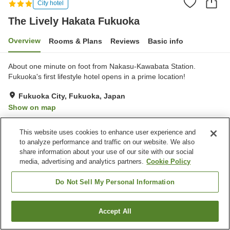
City hotel
The Lively Hakata Fukuoka
Overview
Rooms & Plans
Reviews
Basic info
About one minute on foot from Nakasu-Kawabata Station.
Fukuoka's first lifestyle hotel opens in a prime location!
Fukuoka City, Fukuoka, Japan
Show on map
Good
Reviews:
161
3.8
This website uses cookies to enhance user experience and
to analyze performance and traffic on our website. We also
Property facilities
share information about your use of our site with our social
media, advertising and analytics partners.
Cookie Policy
Parking lot
Restaurant
Lounge
Bar
Do Not Sell My Personal Information
Home
Japan
Fukuoka
Fukuoka City
Accept All
Find a room
The Lively Hakata Fukuoka