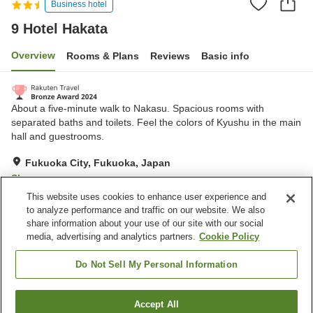
Business hotel
9 Hotel Hakata
Overview
Rooms & Plans
Reviews
Basic info
About a five-minute walk to Nakasu. Spacious rooms with
separated baths and toilets. Feel the colors of Kyushu in the main
hall and guestrooms.
Fukuoka City, Fukuoka, Japan
Show on map
This website uses cookies to enhance user experience and
Excellent
Reviews:
172
4.3
to analyze performance and traffic on our website. We also
share information about your use of our site with our social
media, advertising and analytics partners.
Cookie Policy
Property facilities
Spa / Beauty salon
Restaurant
Do Not Sell My Personal Information
Vending machine
Paid laundry
Accept All
Find a room
Home
Japan
Fukuoka
Fukuoka City
9 Hotel Hakata