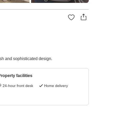
ish and sophisticated design.
roperty facilities
24-hour front desk
Home delivery