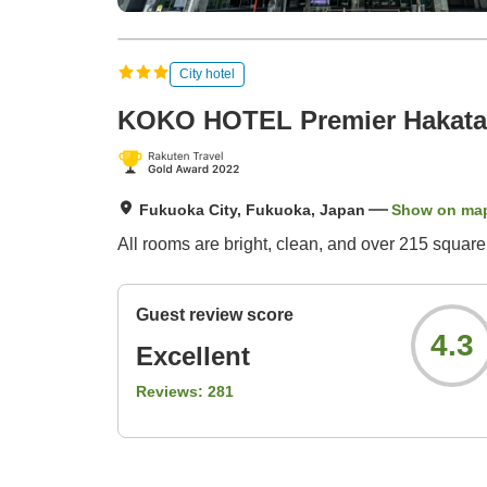
City hotel
KOKO HOTEL Premier Hakata
Fukuoka City, Fukuoka, Japan
Show on ma
All rooms are bright, clean, and over 215 square
Guest review score
4.3
Excellent
Reviews:
281