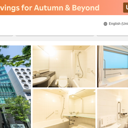
English (Uni
ies
23/08/2026
24/08/2026
2
guests 