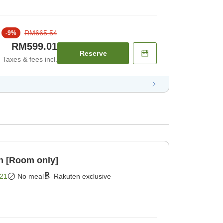
RM665.54
-
9
%
RM599.01
Reserve
Taxes & fees incl.
n [Room only]
21
No meal
Rakuten exclusive