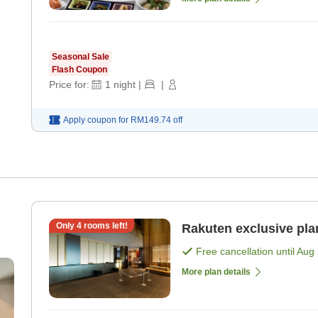
Seasonal Sale
Flash Coupon
Price for:
1
night
|
|
Apply coupon for
RM149.74
off
Only
4
rooms left!
Rakuten exclusive pla
Free cancellation until
Aug 
More plan details