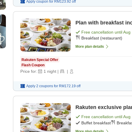
Apply coupon for
RM123.92
off
5
Plan with breakfast in
Free cancellation until
Aug 
Breakfast (restaurant)
More plan details
Rakuten Special Offer
Flash Coupon
Price for:
1
night
|
|
Apply 2 coupons for
RM172.19
off
Rakuten exclusive plan
Free cancellation until
Aug 
Buffet breakfast
Breakfas
More plan details