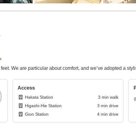
p
 feet. We are particular about comfort, and we’ve adopted a styl
Access
P
Hakata Station
3
min
walk
Higashi-Hie Station
3
min
drive
Gion Station
4
min
drive