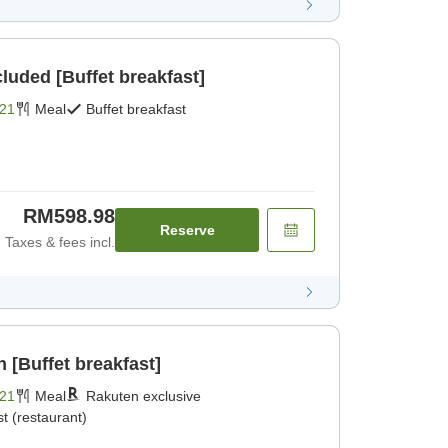
cluded [Buffet breakfast]
21
Meal
Buffet breakfast
RM598.98
Reserve
Taxes & fees incl.
 [Buffet breakfast]
21
Meal
Rakuten exclusive
t (restaurant)