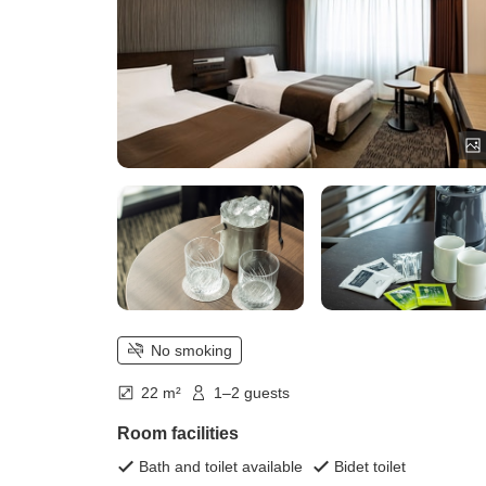
No smoking
22 m²
1–2 guests
Room facilities
Bath and toilet available
Bidet toilet