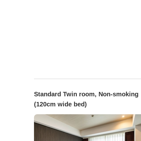
Standard Twin room, Non-smoking
(120cm wide bed)