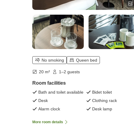
No smoking
Queen bed
20 m²
1–2 guests
Room facilities
Bath and toilet available
Bidet toilet
Desk
Clothing rack
Alarm clock
Desk lamp
More room details