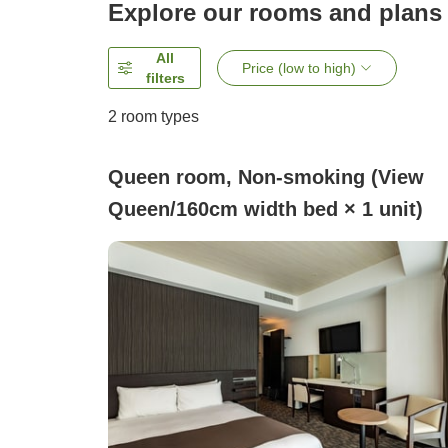
Explore our rooms and plans
All
Price (low to high)
filters
2
room types
Queen room, Non-smoking (View
Queen/160cm width bed × 1 unit)