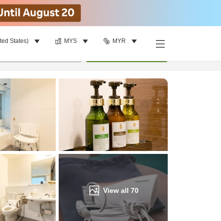
ted States)
MYS
MYR
Find a room
per room
•
1
room
Update
View all
70