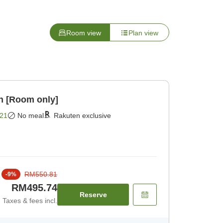
Room view
Plan view
n [Room only]
21
No meal
Rakuten exclusive
RM550.81
-
9
%
RM495.74
Reserve
Taxes & fees incl.