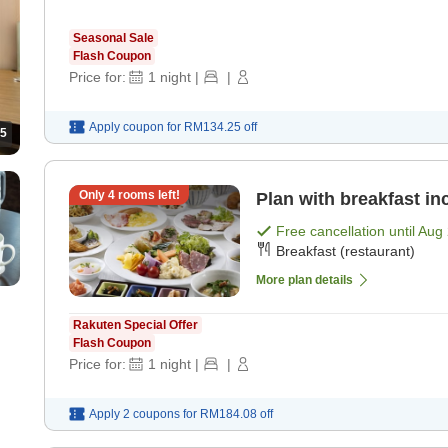
Seasonal Sale
Flash Coupon
Price for:
1
night
|
|
Apply coupon for
RM134.25
off
5
Only
4
rooms left!
Plan with breakfast in
Free cancellation until
Aug 
Breakfast (restaurant)
More plan details
Rakuten Special Offer
Flash Coupon
Price for:
1
night
|
|
Apply 2 coupons for
RM184.08
off