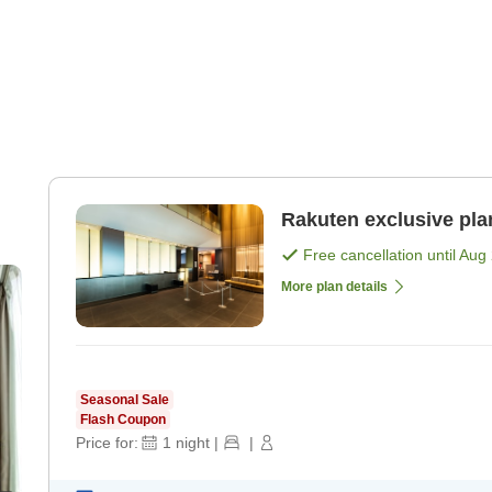
Rakuten exclusive pla
Free cancellation until
Aug 
More plan details
Seasonal Sale
Flash Coupon
Price for:
1
night
|
|