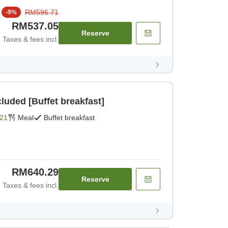
RM596.71
-
9
%
RM537.05
Reserve
Taxes & fees incl.
cluded [Buffet breakfast]
21
Meal
Buffet breakfast
RM640.29
Reserve
Taxes & fees incl.