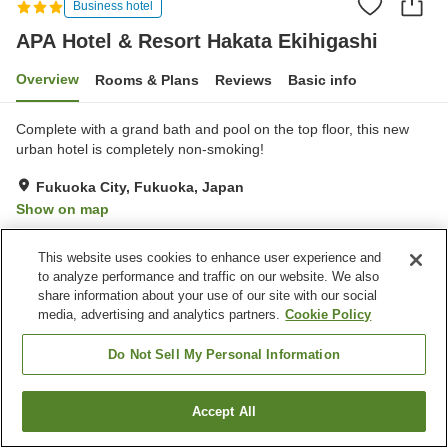
Business hotel
APA Hotel & Resort Hakata Ekihigashi
Overview
Rooms & Plans
Reviews
Basic info
Complete with a grand bath and pool on the top floor, this new
urban hotel is completely non-smoking!
Fukuoka City, Fukuoka, Japan
Show on map
Very Good
Reviews:
849
4.2
This website uses cookies to enhance user experience and
to analyze performance and traffic on our website. We also
Property facilities
share information about your use of our site with our social
media, advertising and analytics partners.
Cookie Policy
Parking lot
Spa / Beauty salon
Swimming pool
Restaurant
Do Not Sell My Personal Information
Home
Japan
Fukuoka
Fukuoka City
Accept All
Find a room
APA Hotel & Resort Hakata Ekihigashi