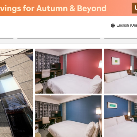
English (Uni
20/08/2026
21/08/2026
2
guests 