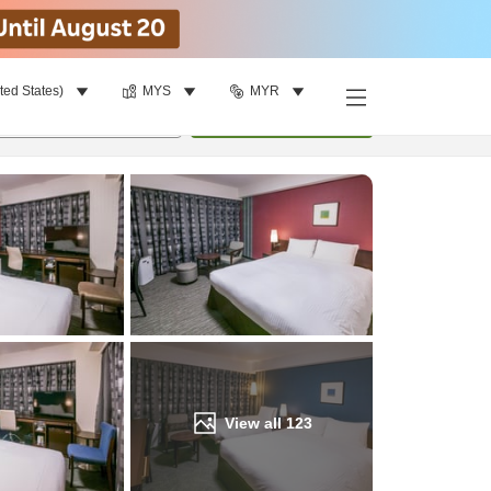
ted States)
MYS
MYR
Find a room
per room
•
1
room
Update
View all
123