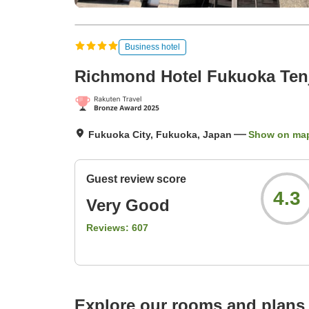
Business hotel
Richmond Hotel Fukuoka Ten
Fukuoka City, Fukuoka, Japan
Show on ma
Guest review score
4.3
Very Good
Reviews:
607
Explore our rooms and plans