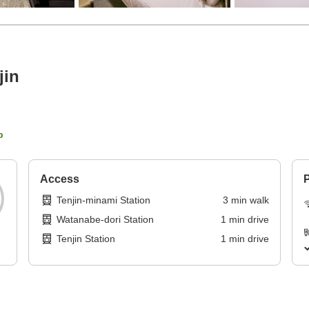
jin
p
Access
P
Tenjin-minami Station
3
min
walk
Watanabe-dori Station
1
min
drive
Tenjin Station
1
min
drive