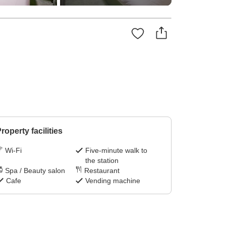
roperty facilities
Wi-Fi
Five-minute walk to
the station
Spa / Beauty salon
Restaurant
Cafe
Vending machine