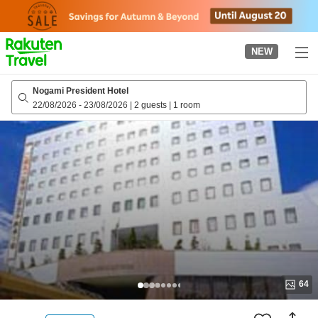
to
top
page
NEW
Nogami President Hotel
22/08/2026
-
23/08/2026
|
2 guests
|
1 room
64