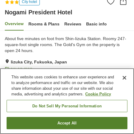
City hotel
Nogami President Hotel
Overview
Rooms & Plans
Reviews
Basic info
About five minutes on foot from Shin-Iizuka Station. Roomy 247-
square-foot single rooms. The Gold's Gym on the property is
open 24 hours.
Iizuka City, Fukuoka, Japan
Show on map
This website uses cookies to enhance user experience and
Very Good
Reviews:
230
4
to analyze performance and traffic on our website. We also
share information about your use of our site with our social
media, advertising and analytics partners.
Cookie Policy
Property facilities
Parking lot
Fitness gym / Fitness club
Do Not Sell My Personal Information
Restaurant
Cafe
Accept All
Find a room
Home
Japan
Fukuoka
Iizuka City
Nogami President Hotel