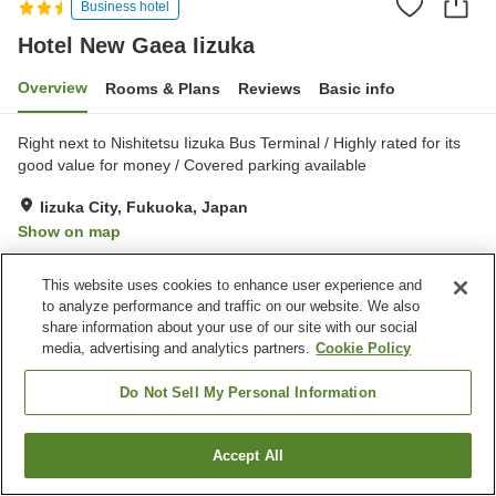
Business hotel
Hotel New Gaea Iizuka
Overview
Rooms & Plans
Reviews
Basic info
Right next to Nishitetsu Iizuka Bus Terminal / Highly rated for its
good value for money / Covered parking available
Iizuka City, Fukuoka, Japan
Show on map
Very Good
Reviews:
205
4
This website uses cookies to enhance user experience and
to analyze performance and traffic on our website. We also
Property facilities
share information about your use of our site with our social
media, advertising and analytics partners.
Cookie Policy
Home delivery
Wake-up call
Vending machine
Multi-purpose room
Do Not Sell My Personal Information
Home
Japan
Fukuoka
Iizuka City
Hotel New Gaea Iizuka
Accept All
Find a room