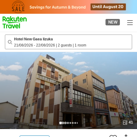
to
top
page
NEW
Hotel New Gaea Iizuka
21/08/2026
-
22/08/2026
|
2 guests
|
1 room
41