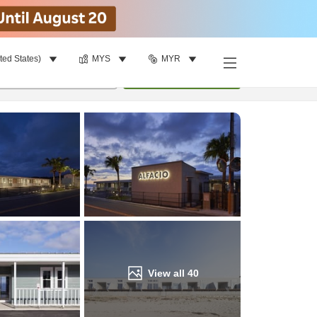
ted States)
MYS
MYR
Find a room
per room
•
1
room
Update
View all
40