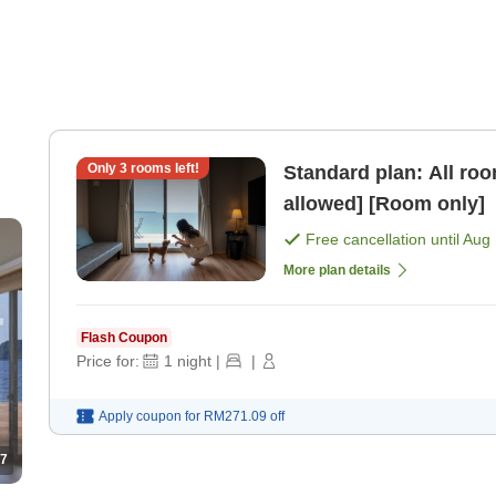
Only
3
rooms left!
Standard plan: All ro
allowed] [Room only]
Free cancellation until
Aug 
More plan details
Flash Coupon
Price for:
1
night
|
|
Apply coupon for
RM271.09
off
7