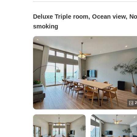
Deluxe Triple room, Ocean view, No
smoking
2