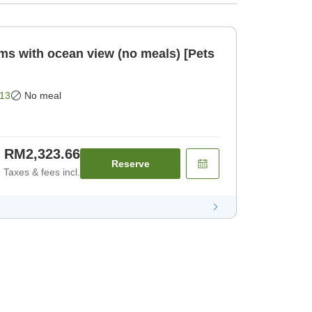
oms with ocean view (no meals) [Pets
13
No meal
RM2,323.66
Reserve
Taxes & fees incl.