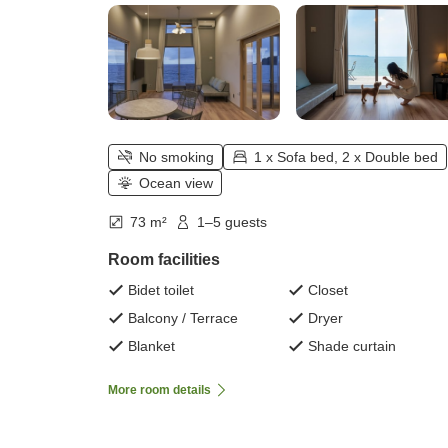
No smoking
1 x Sofa bed, 2 x Double bed
Ocean view
73 m²
1–5 guests
Room facilities
Bidet toilet
Closet
Balcony / Terrace
Dryer
Blanket
Shade curtain
More room details