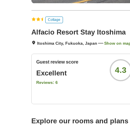
Cottage
Alfacio Resort Stay Itoshima
Itoshima City, Fukuoka, Japan
Show on ma
Guest review score
4.3
Excellent
Reviews:
6
Explore our rooms and plans