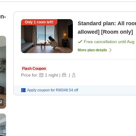
n-
Only
1
room left!
Standard plan: All ro
allowed] [Room only]
Free cancellation until
Aug 
More plan details
Flash Coupon
Price for:
1
night
|
|
Apply coupon for
RM348.54
off
2