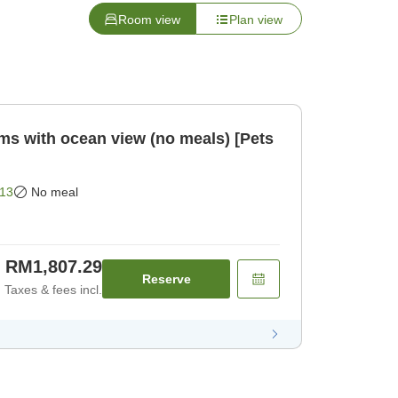
Room view
Plan view
oms with ocean view (no meals) [Pets
13
No meal
RM1,807.29
Reserve
Taxes & fees incl.