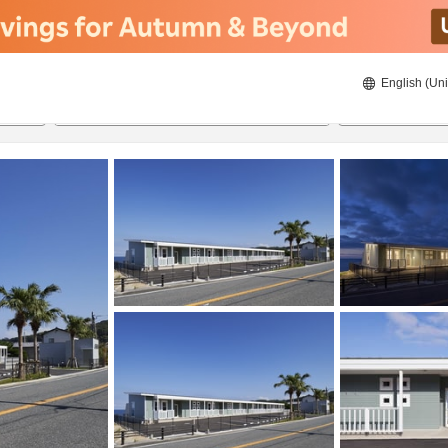
English (Uni
21/08/2026
22/08/2026
2
guests 