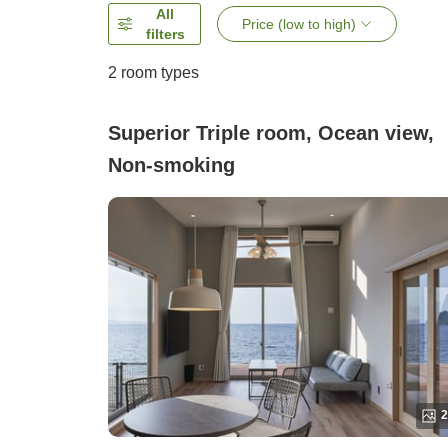
All
Price (low to high)
filters
2
room types
Superior Triple room, Ocean view,
Non-smoking
2