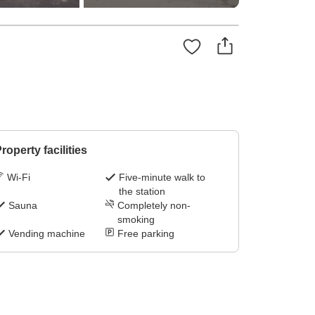
roperty facilities
Wi-Fi
Five-minute walk to
the station
Sauna
Completely non-
smoking
Vending machine
Free parking