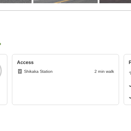
p
Access
P
Shikaka Station
2
min
walk