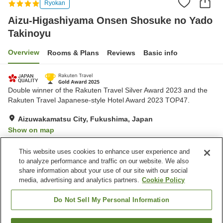
Ryokan
Aizu-Higashiyama Onsen Shosuke no Yado
Takinoyu
Overview
Rooms & Plans
Reviews
Basic info
Double winner of the Rakuten Travel Silver Award 2023 and the
Rakuten Travel Japanese-style Hotel Award 2023 TOP47.
Aizuwakamatsu City, Fukushima, Japan
Show on map
Very Good
Reviews:
2,138
4.2
This website uses cookies to enhance user experience and
to analyze performance and traffic on our website. We also
share information about your use of our site with our social
Property facilities
media, advertising and analytics partners.
Cookie Policy
Wi-Fi
Designated smoking area
Vending machine
Free parking
Do Not Sell My Personal Information