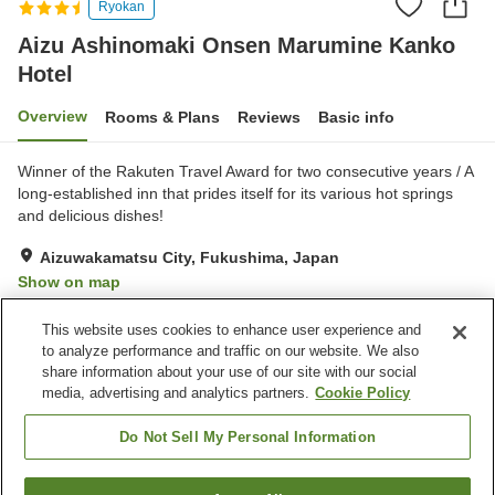
Ryokan
Aizu Ashinomaki Onsen Marumine Kanko
Hotel
Overview
Rooms & Plans
Reviews
Basic info
Winner of the Rakuten Travel Award for two consecutive years / A
long-established inn that prides itself for its various hot springs
and delicious dishes!
Aizuwakamatsu City, Fukushima, Japan
Show on map
Very Good
Reviews:
952
4.2
This website uses cookies to enhance user experience and
to analyze performance and traffic on our website. We also
share information about your use of our site with our social
Property facilities
media, advertising and analytics partners.
Cookie Policy
Parking lot
Sauna
Cafe
Vending machine
Do Not Sell My Personal Information
Home
Japan
Fukushima
Aizuwakamatsu City