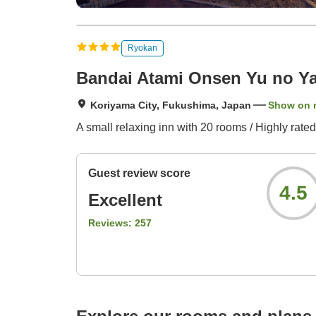
Ryokan
Bandai Atami Onsen Yu no Y
Koriyama City, Fukushima, Japan
Show on 
A small relaxing inn with 20 rooms / Highly rated
Guest review score
4.5
Excellent
Reviews:
257