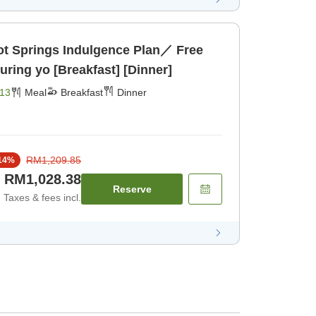
 Springs Indulgence Plan／ Free
ring yo [Breakfast] [Dinner]
13
Meal
Breakfast
Dinner
RM1,209.85
14
%
RM1,028.38
Reserve
Taxes & fees incl.