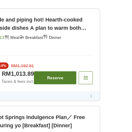
e and piping hot! Hearth-cooked
A plan to warm both
 [Breakfast] [Dinner]
13
Meal
Breakfast
Dinner
RM1,192.81
14
%
RM1,013.89
Reserve
Taxes & fees incl.
 Springs Indulgence Plan／ Free
ring yo [Breakfast] [Dinner]