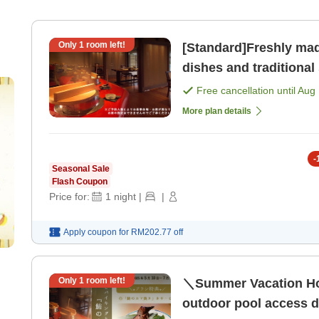
Only
1
room left!
[Standard]Freshly mad
dishes and traditional side dishes 
your stomach and hear
Free cancellation until
Aug 
More plan details
-
Seasonal Sale
Flash Coupon
Price for:
1
night
|
|
Apply coupon for
RM202.77
off
Only
1
room left!
＼Summer Vacation Hot
outdoor pool access du