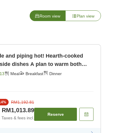
Room view
Plan view
e and piping hot! Hearth-cooked
A plan to warm both
 [Breakfast] [Dinner]
13
Meal
Breakfast
Dinner
RM1,192.81
14
%
RM1,013.89
Reserve
Taxes & fees incl.