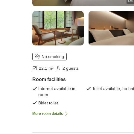
No smoking
22.1 m²
2 guests
Room facilities
Internet available in
Toilet available, no ba
room
Bidet toilet
More room details