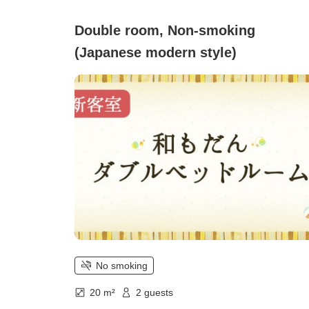
Double room, Non-smoking
(Japanese modern style)
No smoking
20 m²
2 guests