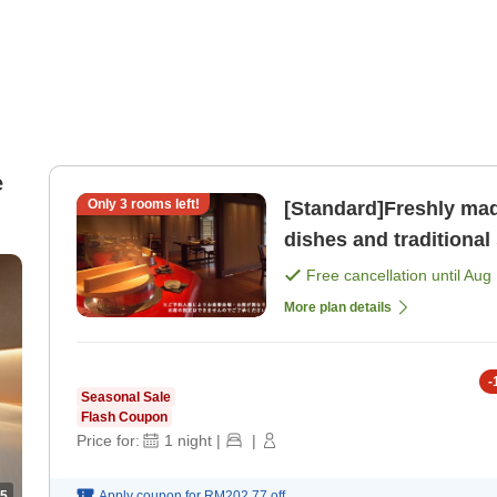
e
Only
3
rooms left!
[Standard]Freshly mad
dishes and traditional side dishes 
your stomach and hear
Free cancellation until
Aug 
More plan details
-
Seasonal Sale
Flash Coupon
Price for:
1
night
|
|
5
Apply coupon for
RM202.77
off