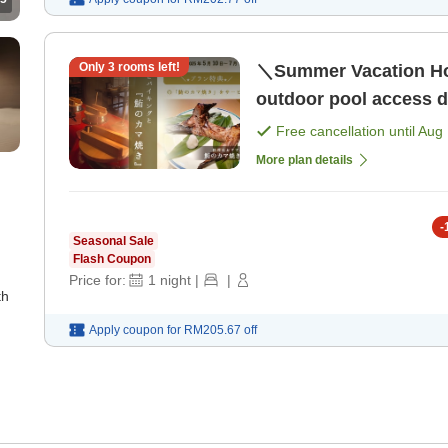
Only
3
rooms left!
＼Summer Vacation Hot
outdoor pool access du
Free cancellation until
Aug 
More plan details
-
Seasonal Sale
Flash Coupon
Price for:
1
night
|
|
th
Apply coupon for
RM205.67
off