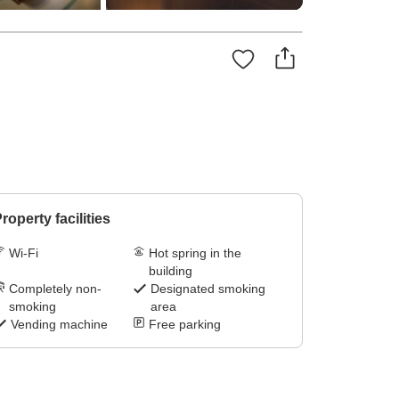
roperty facilities
Wi-Fi
Hot spring in the
building
Completely non-
Designated smoking
smoking
area
Vending machine
Free parking