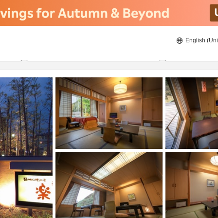
English (Uni
21/08/2026
22/08/2026
2
guests 