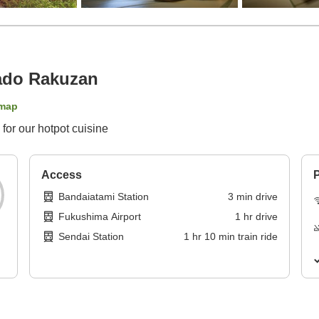
ado Rakuzan
map
 for our hotpot cuisine
Access
P
Bandaiatami Station
3
min
drive
Fukushima Airport
1
hr
drive
Sendai Station
1
hr
10
min
train ride