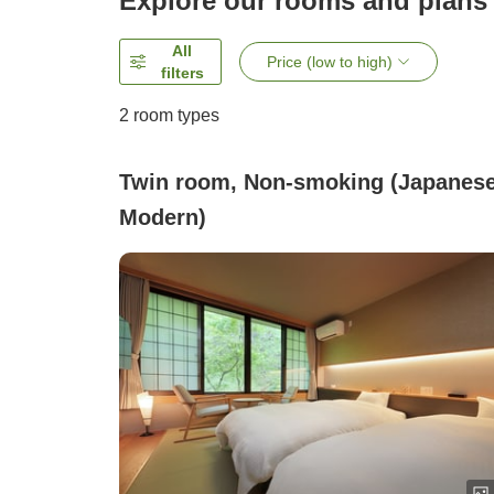
Explore our rooms and plans
All
Price (low to high)
filters
2
room types
Twin room, Non-smoking (Japanes
Modern)