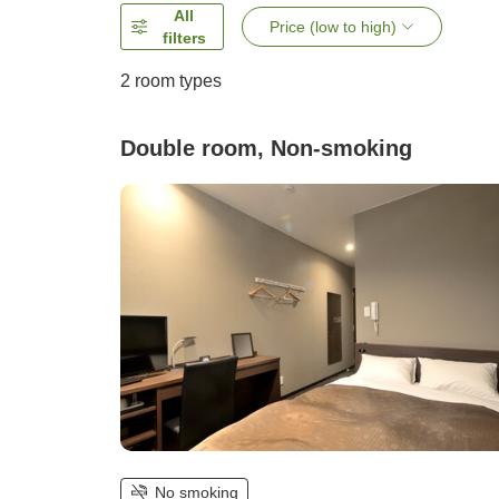
All
Price (low to high)
filters
2
room types
Double room, Non-smoking
No smoking