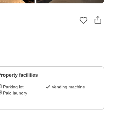
roperty facilities
Parking lot
Vending machine
Paid laundry