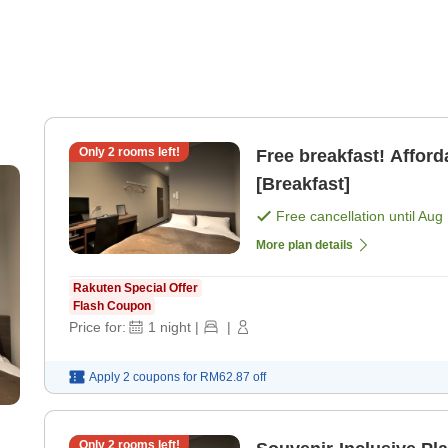
Only
2
rooms left!
Free breakfast! Affor
[Breakfast]
Free cancellation until
Aug 
More plan details
Rakuten Special Offer
Flash Coupon
Price for:
1
night
|
|
Apply 2 coupons for
RM62.87
off
Only
2
rooms left!