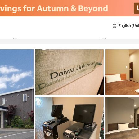
English (Uni
20/08/2026
21/08/2026
2
guests 