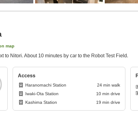
a
on map
 to Nitori. About 10 minutes by car to the Robot Test Field.
Access
P
Haranomachi Station
24
min
walk
Iwaki-Ota Station
10
min
drive
Kashima Station
19
min
drive