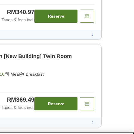
RM340.97
Reserve
Taxes & fees incl.
an [New Building] Twin Room
16
Meal
Breakfast
RM369.49
Reserve
Taxes & fees incl.