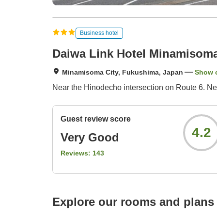
Business hotel
Daiwa Link Hotel Minamisom
Minamisoma City, Fukushima, Japan
Show 
Near the Hinodecho intersection on Route 6. Next
Guest review score
4.2
Very Good
Reviews:
143
Explore our rooms and plans