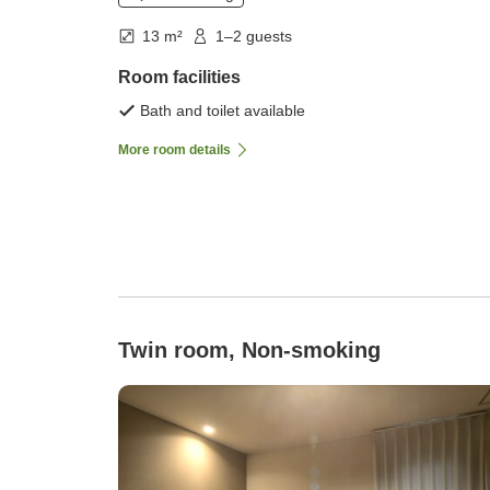
13 m²
1–2 guests
Room facilities
Bath and toilet available
More room details
Twin room, Non-smoking