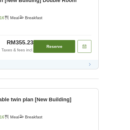
an [New Building] Double Room
16
Meal
Breakfast
RM355.23
Reserve
Taxes & fees incl.
able twin plan [New Building]
16
Meal
Breakfast