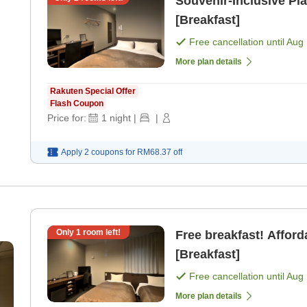
Souvenir-Inclusive Pl
[Breakfast]
Free cancellation until
Aug 
More plan details
Rakuten Special Offer
Flash Coupon
Price for:
1
night
|
|
Apply 2 coupons for
RM68.37
off
Only
1
room left!
Free breakfast! Afford
[Breakfast]
Free cancellation until
Aug 
More plan details