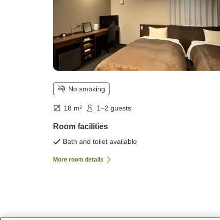
No smoking
18 m²
1–2 guests
Room facilities
Bath and toilet available
More room details