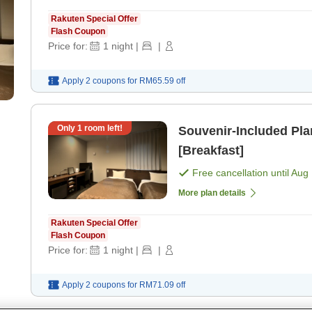
Rakuten Special Offer
Flash Coupon
Price for:
1
night
|
|
Apply 2 coupons for
RM65.59
off
Only
1
room left!
Souvenir-Included Pl
[Breakfast]
Free cancellation until
Aug 
More plan details
Rakuten Special Offer
Flash Coupon
Price for:
1
night
|
|
Apply 2 coupons for
RM71.09
off