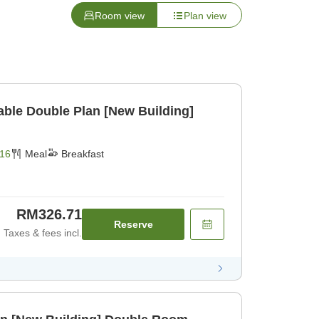
Room view
Plan view
dable Double Plan [New Building]
16
Meal
Breakfast
RM326.71
Reserve
Taxes & fees incl.