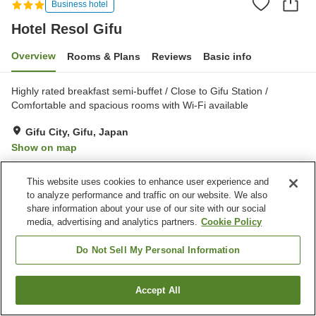
Business hotel
Hotel Resol Gifu
Overview
Rooms & Plans
Reviews
Basic info
Highly rated breakfast semi-buffet / Close to Gifu Station /
Comfortable and spacious rooms with Wi-Fi available
Gifu City, Gifu, Japan
Show on map
Very Good
Reviews:
372
4.2
This website uses cookies to enhance user experience and
to analyze performance and traffic on our website. We also
Property facilities
share information about your use of our site with our social
media, advertising and analytics partners.
Cookie Policy
Parking lot
Spa / Beauty salon
Restaurant
Vending machine
Do Not Sell My Personal Information
Home
Japan
Gifu
Gifu City
Hotel Resol Gifu
Accept All
Find a room