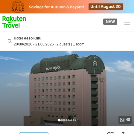
to
top
page
NEW
Hotel Resol Gifu
20/08/2026
-
21/08/2026
|
2 guests
|
1 room
48