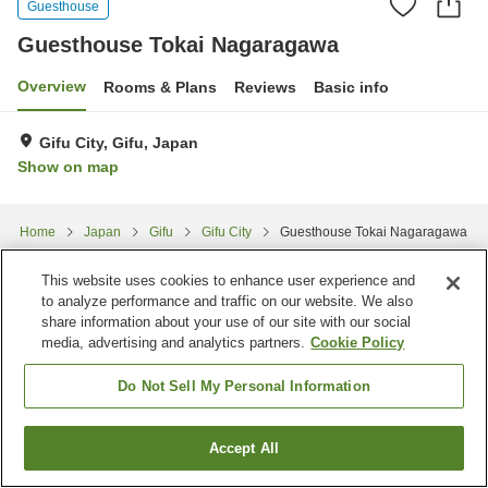
Guesthouse
Guesthouse Tokai Nagaragawa
Overview
Rooms & Plans
Reviews
Basic info
Gifu City, Gifu, Japan
Show on map
Home
Japan
Gifu
Gifu City
Guesthouse Tokai Nagaragawa
This website uses cookies to enhance user experience and
to analyze performance and traffic on our website. We also
share information about your use of our site with our social
media, advertising and analytics partners.
Cookie Policy
Do Not Sell My Personal Information
Accept All
Find a room