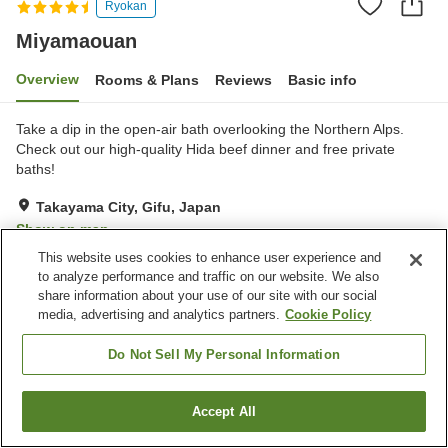
Ryokan
Miyamaouan
Overview
Rooms & Plans
Reviews
Basic info
Take a dip in the open-air bath overlooking the Northern Alps.
Check out our high-quality Hida beef dinner and ​free private
baths!
Takayama City, Gifu, Japan
Show on map
This website uses cookies to enhance user experience and
Very Good
Reviews:
19
4.1
to analyze performance and traffic on our website. We also
share information about your use of our site with our social
media, advertising and analytics partners.
Cookie Policy
Property facilities
Parking lot
Sauna
Do Not Sell My Personal Information
Spa / Beauty salon
Restaurant
Accept All
Find a room
Home
Japan
Gifu
Takayama City
Miyamaouan