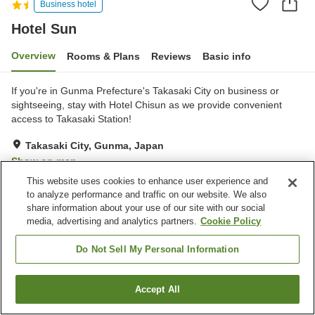
Business hotel
Hotel Sun
Overview
Rooms & Plans
Reviews
Basic info
If you're in Gunma Prefecture's Takasaki City on business or
sightseeing, stay with Hotel Chisun as we provide convenient
access to Takasaki Station!
Takasaki City, Gunma, Japan
Show on map
This website uses cookies to enhance user experience and
Reviews:
74
2.9
to analyze performance and traffic on our website. We also
share information about your use of our site with our social
media, advertising and analytics partners.
Cookie Policy
Property facilities
Parking lot
Vending machine
Do Not Sell My Personal Information
Paid laundry
Home delivery
Accept All
Find a room
Home
Japan
Gunma
Takasaki City
Hotel Sun