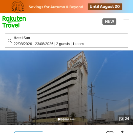
to
top
page
NEW
Hotel Sun
22/08/2026
-
23/08/2026
|
2 guests
|
1 room
24