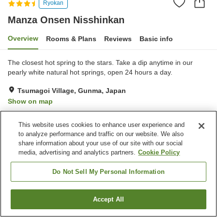
Ryokan
Manza Onsen Nisshinkan
Overview
Rooms & Plans
Reviews
Basic info
The closest hot spring to the stars. Take a dip anytime in our
pearly white natural hot springs, open 24 hours a day.
Tsumagoi Village, Gunma, Japan
Show on map
Very Good
Reviews:
979
4.2
This website uses cookies to enhance user experience and
to analyze performance and traffic on our website. We also
Property facilities
share information about your use of our site with our social
media, advertising and analytics partners.
Cookie Policy
Parking lot
Spa / Beauty salon
Cafe
Midnight snack corner
Do Not Sell My Personal Information
Home
Japan
Gunma
Tsumagoi Village
Accept All
Find a room
Manza Onsen Nisshinkan