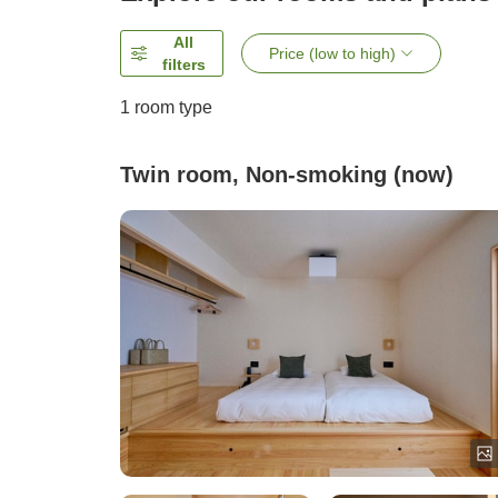
All
Price (low to high)
filters
1 room type
Twin room, Non-smoking (now)