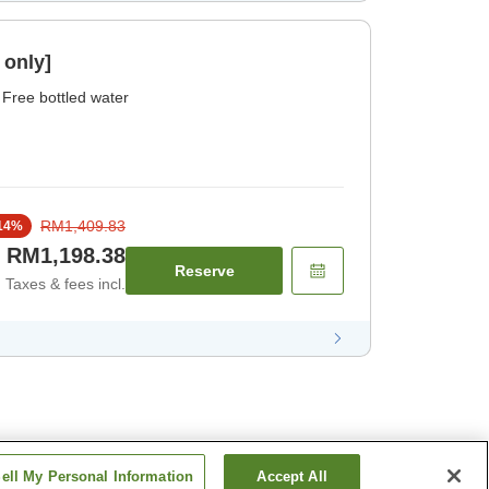
 only]
Free bottled water
RM1,409.83
14
%
RM1,198.38
Reserve
Taxes & fees incl.
ell My Personal Information
Accept All