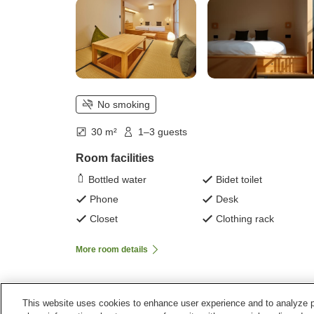
No smoking
30 m²
1–3 guests
Room facilities
Bottled water
Bidet toilet
Phone
Desk
Closet
Clothing rack
More room details
This website uses cookies to enhance user experience and to analyze p
Home
Japan
Hiroshima
Onomichi City
Yubun