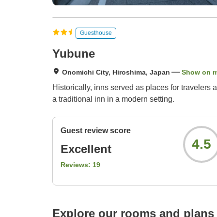
Guesthouse
Yubune
Onomichi City, Hiroshima, Japan
Show on 
Historically, inns served as places for travelers
a traditional inn in a modern setting.
Guest review score
4.5
Excellent
Reviews:
19
Explore our rooms and plans