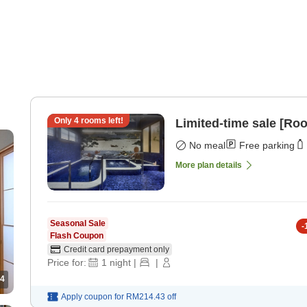
Only
4
rooms left!
Limited-time sale [Ro
No meal
Free parking
More plan details
Seasonal Sale
-
Flash Coupon
Credit card prepayment only
Price for:
1
night
|
|
4
Apply coupon for
RM214.43
off