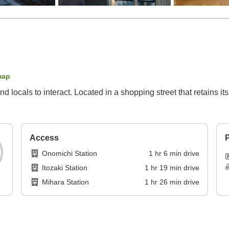
map
 and locals to interact. Located in a shopping street that retains
Access
P
Onomichi Station
1
hr
6
min
drive
Itozaki Station
1
hr
19
min
drive
Mihara Station
1
hr
26
min
drive