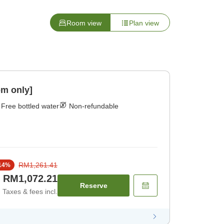
Room view
Plan view
om only]
Free bottled water
Non-refundable
RM1,261.41
14
%
RM1,072.21
Reserve
Taxes & fees incl.