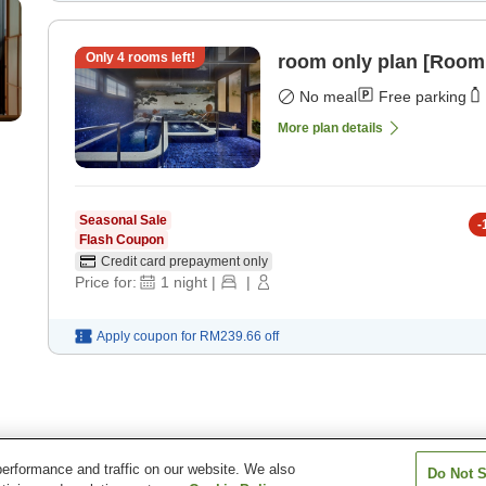
Only
4
rooms left!
room only plan [Room
No meal
Free parking
More plan details
Seasonal Sale
-
Flash Coupon
Credit card prepayment only
Price for:
1
night
|
|
Apply coupon for
RM239.66
off
erformance and traffic on our website. We also
Do Not S
e