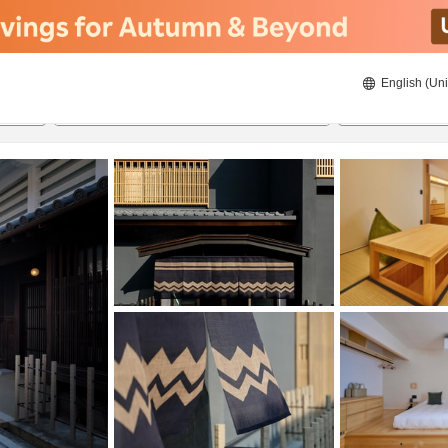
English (Uni
20/08/2026
21/08/2026
2
guests 