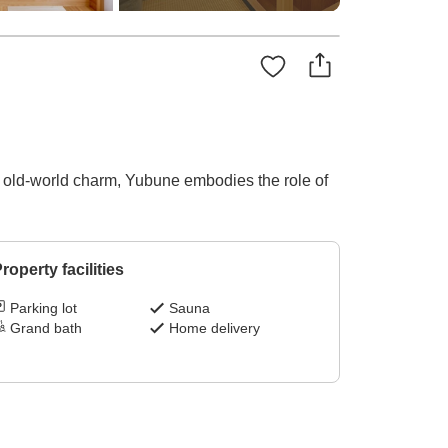
 its old-world charm, Yubune embodies the role of
roperty facilities
Parking lot
Sauna
Grand bath
Home delivery