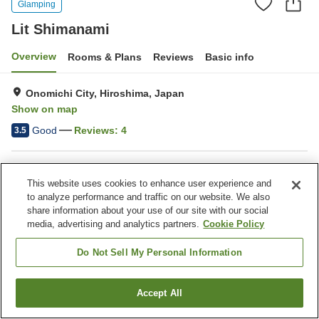
Glamping
Lit Shimanami
Overview
Rooms & Plans
Reviews
Basic info
Onomichi City, Hiroshima, Japan
Show on map
Good
Reviews:
4
3.5
Property facilities
This website uses cookies to enhance user experience and
Parking lot
to analyze performance and traffic on our website. We also
share information about your use of our site with our social
media, advertising and analytics partners.
Cookie Policy
Home
Japan
Hiroshima
Onomichi City
Lit Shimanami
Do Not Sell My Personal Information
Accept All
Find a room