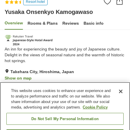
Resort hotel
Yusaka Onsenkyo Kamogawaso
Overview
Rooms & Plans
Reviews
Basic info
An inn for experiencing the beauty and joy of Japanese culture.
Delight in the views of seasonal nature and the warmth of historic
hot springs.
Takehara City, Hiroshima, Japan
Show on map
Very Good
Reviews:
165
4.1
This website uses cookies to enhance user experience and
to analyze performance and traffic on our website. We also
share information about your use of our site with our social
Property facilities
media, advertising and analytics partners.
Cookie Policy
Parking lot
Sauna
Spa / Beauty salon
Cafe
Do Not Sell My Personal Information