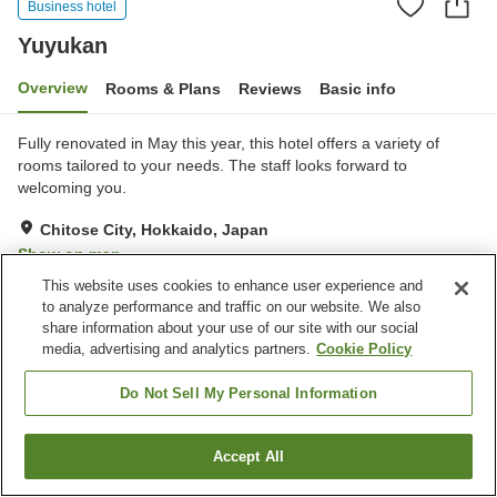
Business hotel
Yuyukan
Overview
Rooms & Plans
Reviews
Basic info
Fully renovated in May this year, this hotel offers a variety of
rooms tailored to your needs. The staff looks forward to
welcoming you.
Chitose City, Hokkaido, Japan
Show on map
This website uses cookies to enhance user experience and
Excellent
Reviews:
107
4.3
to analyze performance and traffic on our website. We also
share information about your use of our site with our social
Home
Japan
Hokkaido
Chitose City
Yuyukan
media, advertising and analytics partners.
Cookie Policy
Do Not Sell My Personal Information
Accept All
Find a room