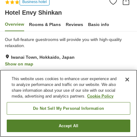
Business hotel
Hotel Envy Shinkan
Overview
Rooms & Plans
Reviews
Basic info
Our full-feature guestrooms will provide you with high-quality
relaxation.
Iwanai Town, Hokkaido, Japan
Show on map
Good
Reviews:
4
3.8
This website uses cookies to enhance user experience and
to analyze performance and traffic on our website. We also
Property facilities
share information about your use of our site with our social
media, advertising and analytics partners.
Cookie Policy
Wi-Fi
Five-minute walk to the
station
Do Not Sell My Personal Information
Vending machine
Free parking
Accept All
Find a room
Home
Japan
Hokkaido
Iwanai Town
Hotel Envy Shinkan