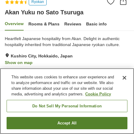
Ryokan
Akan Yuku no Sato Tsuruga
Overview
Rooms & Plans
Reviews
Basic info
Heartfelt Japanese hospitality from Akan. Delight in authentic
hospitality inherited from traditional Japanese ryokan culture.
Kushiro City, Hokkaido, Japan
Show on map
Excellent
Reviews:
825
4.4
This website uses cookies to enhance user experience and
to analyze performance and traffic on our website. We also
Property facilities
share information about your use of our site with our social
media, advertising and analytics partners.
Cookie Policy
Parking lot
Jet bath
Bedrock bath
Sauna
Do Not Sell My Personal Information
Home
Japan
Hokkaido
Kushiro City
Accept All
Find a room
Akan Yuku no Sato Tsuruga