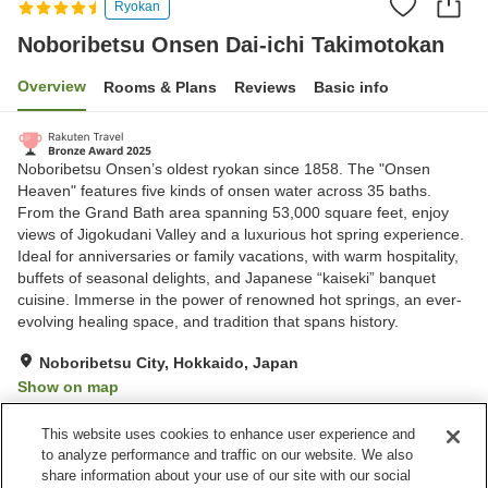
Ryokan
Noboribetsu Onsen Dai-ichi Takimotokan
Overview
Rooms & Plans
Reviews
Basic info
Noboribetsu Onsen’s oldest ryokan since 1858. The "Onsen
Heaven" features five kinds of onsen water across 35 baths.
From the Grand Bath area spanning 53,000 square feet, enjoy
views of Jigokudani Valley and a luxurious hot spring experience.
Ideal for anniversaries or family vacations, with warm hospitality,
buffets of seasonal delights, and Japanese “kaiseki” banquet
cuisine. Immerse in the power of renowned hot springs, an ever-
evolving healing space, and tradition that spans history.
Noboribetsu City, Hokkaido, Japan
Show on map
Excellent
Reviews:
1,615
4.4
This website uses cookies to enhance user experience and
to analyze performance and traffic on our website. We also
share information about your use of our site with our social
Property facilities