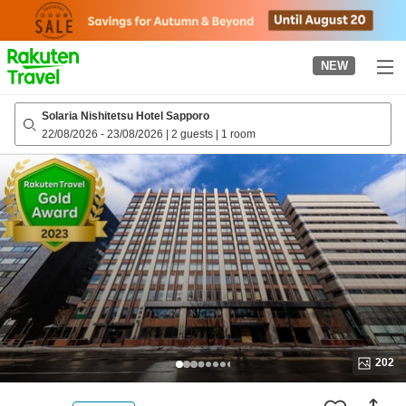
to
top
page
NEW
Solaria Nishitetsu Hotel Sapporo
22/08/2026
-
23/08/2026
|
2 guests
|
1 room
202