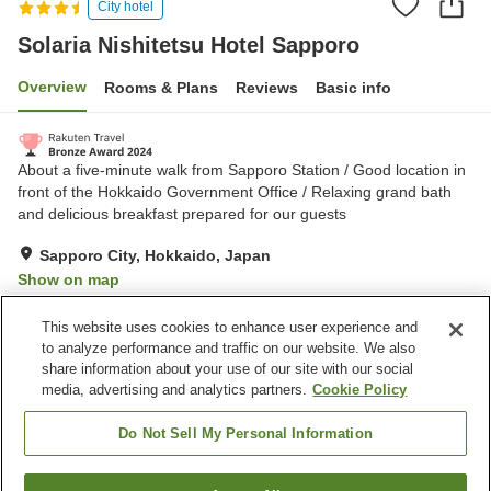
City hotel
Solaria Nishitetsu Hotel Sapporo
Overview
Rooms & Plans
Reviews
Basic info
About a five-minute walk from Sapporo Station / Good location in
front of the Hokkaido Government Office / Relaxing grand bath
and delicious breakfast prepared for our guests
Sapporo City, Hokkaido, Japan
Show on map
Excellent
Reviews:
610
4.5
This website uses cookies to enhance user experience and
to analyze performance and traffic on our website. We also
share information about your use of our site with our social
Property facilities
media, advertising and analytics partners.
Cookie Policy
Wi-Fi
Parking lot
Spa / Beauty salon
Restaurant
Do Not Sell My Personal Information
Home
Japan
Hokkaido
Sapporo City