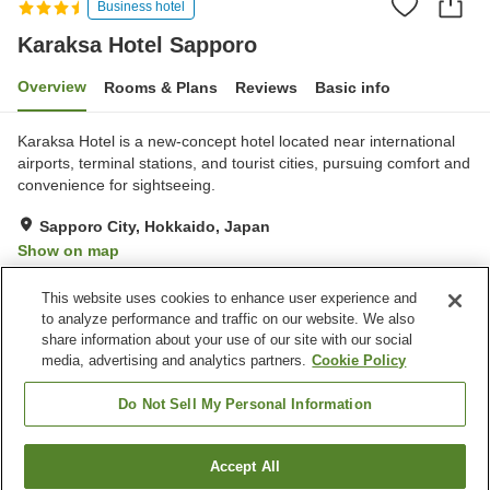
Business hotel
Karaksa Hotel Sapporo
Overview
Rooms & Plans
Reviews
Basic info
Karaksa Hotel is a new-concept hotel located near international
airports, terminal stations, and tourist cities, pursuing comfort and
convenience for sightseeing.
Sapporo City, Hokkaido, Japan
Show on map
Excellent
Reviews:
35
4.4
This website uses cookies to enhance user experience and
to analyze performance and traffic on our website. We also
share information about your use of our site with our social
Property facilities
media, advertising and analytics partners.
Cookie Policy
Parking lot
Restaurant
Vending machine
Paid laundry
Do Not Sell My Personal Information
Home
Japan
Hokkaido
Sapporo City
Accept All
Find a room
Karaksa Hotel Sapporo