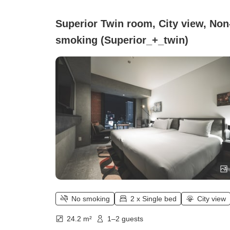
Superior Twin room, City view, Non
smoking (Superior_+_twin)
No smoking
2 x Single bed
City view
24.2 m²
1–2 guests