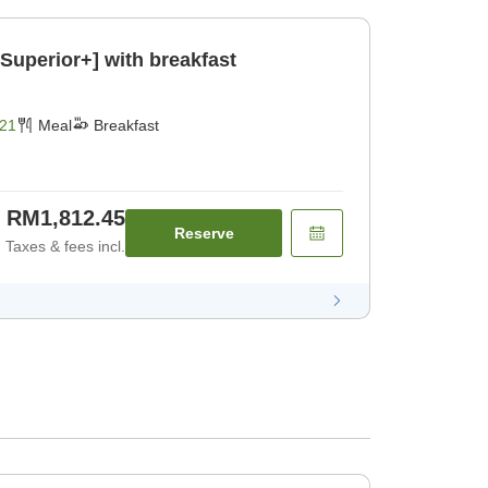
Superior+] with breakfast
21
Meal
Breakfast
RM1,812.45
Reserve
Taxes & fees incl.