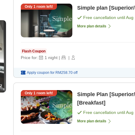
Only
1
room left!
Simple plan [Superior
Free cancellation until
Aug 
More plan details
Flash Coupon
Price for:
1
night
|
|
Apply coupon for
RM258.70
off
2
Only
1
room left!
Simple Plan [Superior/
[Breakfast]
Free cancellation until
Aug 
More plan details