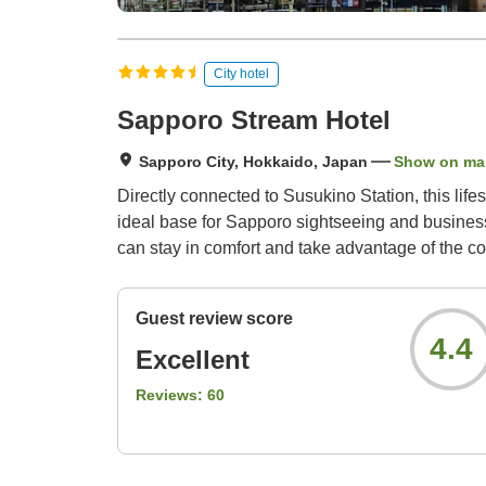
City hotel
Sapporo Stream Hotel
Sapporo City, Hokkaido, Japan
Show on ma
Directly connected to Susukino Station, this lifes
ideal base for Sapporo sightseeing and business. 
can stay in comfort and take advantage of the c
Guest review score
4.4
Excellent
Reviews:
60