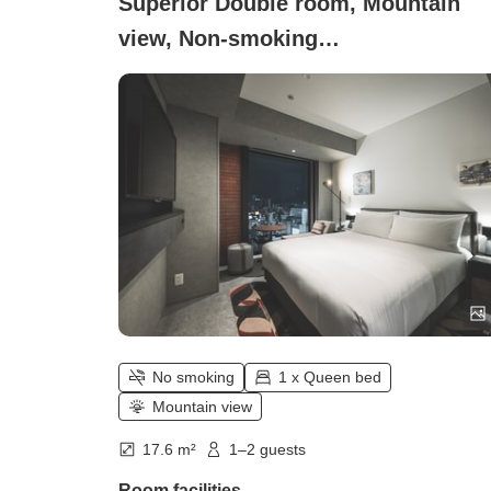
Superior Double room, Mountain
view, Non-smoking
(Superior_+_Double)
No smoking
1 x Queen bed
Mountain view
17.6 m²
1–2 guests
Room facilities