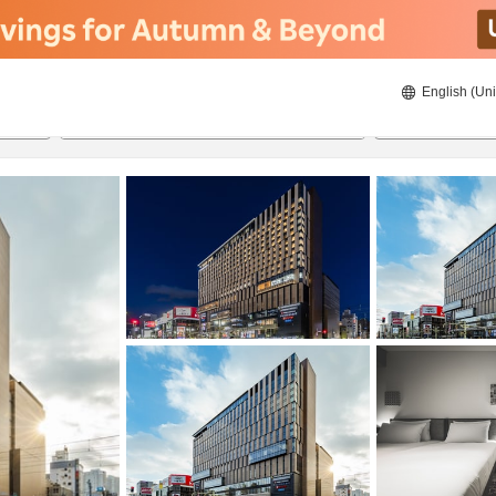
English (Uni
22/08/2026
23/08/2026
2
guests 