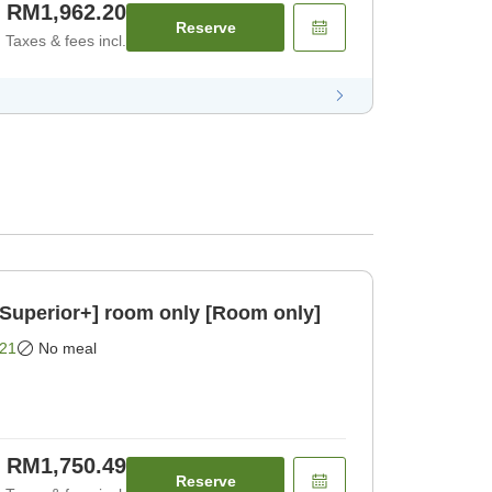
RM1,962.20
Reserve
Taxes & fees incl.
/Superior+] room only [Room only]
21
No meal
RM1,750.49
Reserve