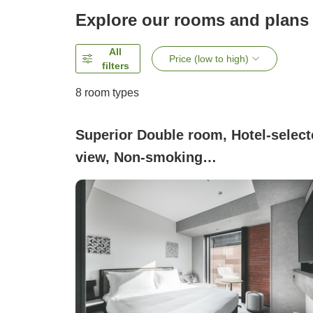
Explore our rooms and plans
All
Price (low to high)
filters
8
room types
Superior Double room, Hotel-select
view, Non-smoking
(Superior_Double)