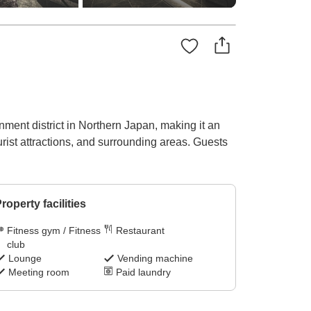
ainment district in Northern Japan, making it an
urist attractions, and surrounding areas. Guests
roperty facilities
Fitness gym / Fitness
Restaurant
club
Lounge
Vending machine
Meeting room
Paid laundry