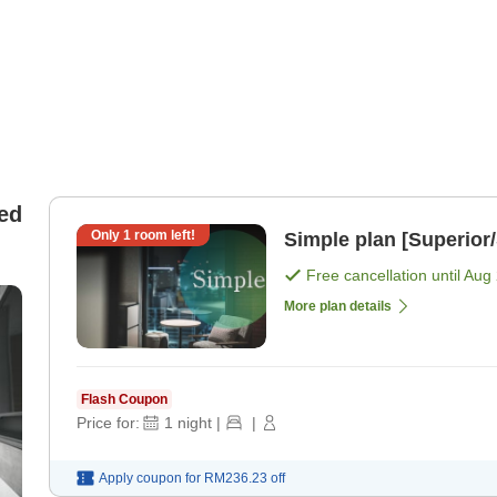
ed
Only
1
room left!
Simple plan [Superior
Free cancellation until
Aug 
More plan details
Flash Coupon
Price for:
1
night
|
|
Apply coupon for
RM236.23
off