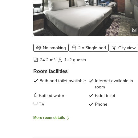
No smoking
2 x Single bed
City view
24.2 m²
1–2 guests
Room facilities
Bath and toilet available
Internet available in
room
Bottled water
Bidet toilet
TV
Phone
More room details