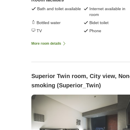
Bath and toilet available
Internet available in
room
Bottled water
Bidet toilet
TV
Phone
More room details
Superior Twin room, City view, Non
smoking (Superior_Twin)