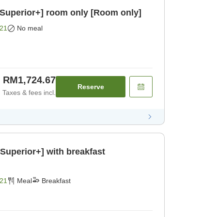
/Superior+] room only [Room only]
21
No meal
RM1,724.67
Reserve
Taxes & fees incl.
Superior+] with breakfast
21
Meal
Breakfast