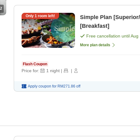
2
Only
1
room left!
Simple Plan [Superior/
[Breakfast]
Free cancellation until
Aug 
More plan details
Flash Coupon
Price for:
1
night
|
|
Apply coupon for
RM271.86
off