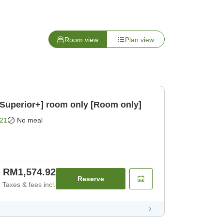
Room view
Plan view
/Superior+] room only [Room only]
21
No meal
RM1,574.92
Reserve
Taxes & fees incl.