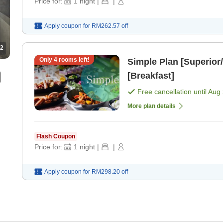
Price for:
1
night
|
|
Apply coupon for
RM262.57
off
2
Only
4
rooms left!
Simple Plan [Superior/
[Breakfast]
Free cancellation until
Aug 
More plan details
Flash Coupon
Price for:
1
night
|
|
Apply coupon for
RM298.20
off