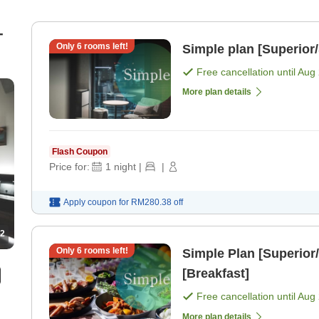
-
Only
6
rooms left!
Simple plan [Superior
Free cancellation until
Aug 
More plan details
Flash Coupon
Price for:
1
night
|
|
Apply coupon for
RM280.38
off
2
Only
6
rooms left!
Simple Plan [Superior/
[Breakfast]
Free cancellation until
Aug 
More plan details