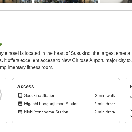
p
tyle hotel is located in the heart of Susukino, the largest entert
It offers excellent access to New Chitose Airport, major city to
omplimentary fitness room.
Access
P
Susukino Station
2
min
walk
Higashi honganji mae Station
2
min
drive
Nishi Yonchome Station
2
min
drive