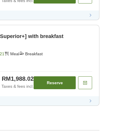
Taxes & fees incl.
Superior+] with breakfast
21
Meal
Breakfast
RM1,988.02
Reserve
Taxes & fees incl.