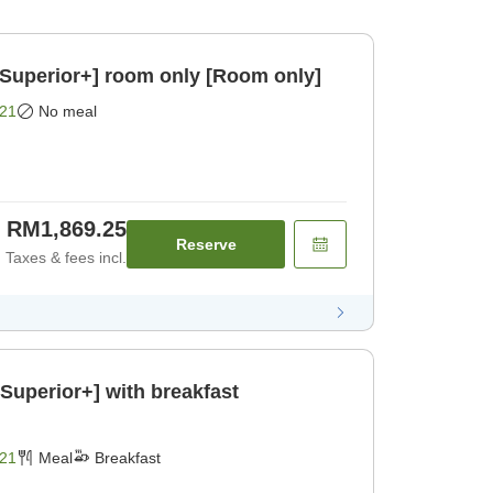
/Superior+] room only [Room only]
21
No meal
RM1,869.25
Reserve
Taxes & fees incl.
Superior+] with breakfast
21
Meal
Breakfast