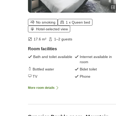
No smoking
1 x Queen bed
Hotel-selected view
17.6 m²
1–2 guests
Room facilities
Bath and toilet available
Internet available in
room
Bottled water
Bidet toilet
TV
Phone
More room details