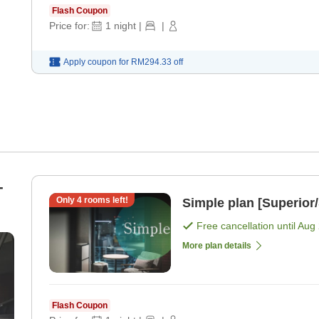
Flash Coupon
Price for:
1
night
|
|
Apply coupon for
RM294.33
off
-
Only
4
rooms left!
Simple plan [Superior
Free cancellation until
Aug 
More plan details
Flash Coupon