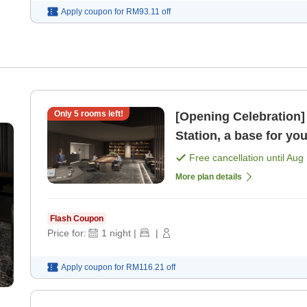
Apply coupon for
RM93.11
off
Only
5
rooms left!
[Opening Celebration]
Station, a base for yo
Free cancellation until
Aug 
More plan details
Flash Coupon
Price for:
1
night
|
|
Apply coupon for
RM116.21
off