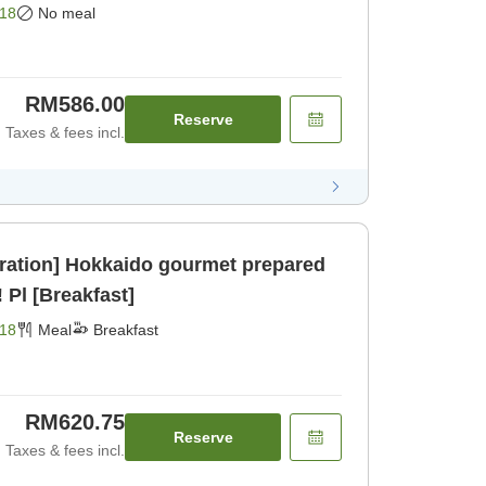
18
No meal
RM586.00
Reserve
Taxes & fees incl.
ration] Hokkaido gourmet prepared
 Pl [Breakfast]
18
Meal
Breakfast
RM620.75
Reserve
Taxes & fees incl.