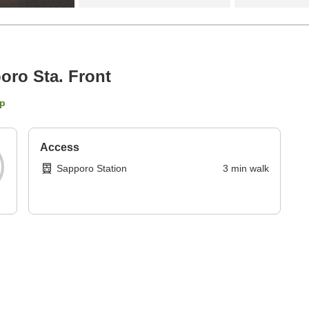
ro Sta. Front
p
Access
Sapporo Station
3
min
walk