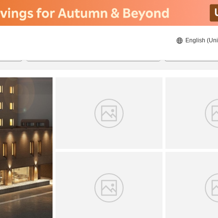
English (Uni
20/08/2026
21/08/2026
2
guests 