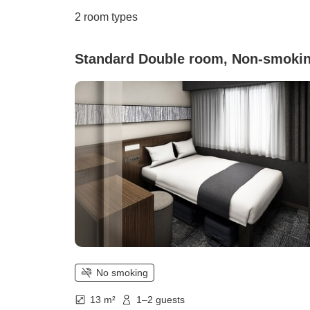
2
room types
Standard Double room, Non-smoki
No smoking
13 m²
1–2 guests