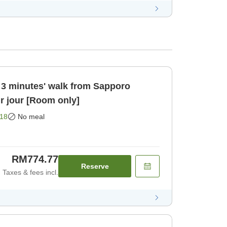
 3 minutes' walk from Sapporo
ur jour [Room only]
18
No meal
RM774.77
Reserve
Taxes & fees incl.