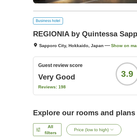
Business hotel
REGIONIA by Quintessa Sappo
Sapporo City, Hokkaido, Japan
Show on ma
Guest review score
3.9
Very Good
Reviews:
198
Explore our rooms and plans
All
Price (low to high)
filters