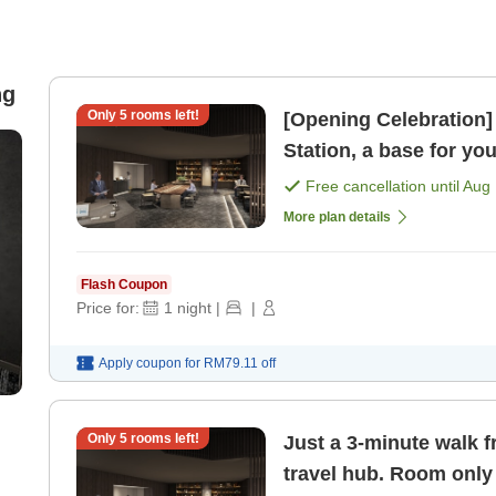
ng
Only
5
rooms left!
[Opening Celebration]
Station, a base for yo
Free cancellation until
Aug 
More plan details
Flash Coupon
Price for:
1
night
|
|
Apply coupon for
RM79.11
off
Only
5
rooms left!
Just a 3-minute walk f
travel hub. Room only