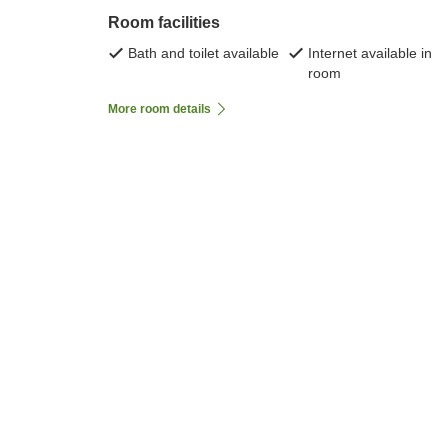
Room facilities
Bath and toilet available
Internet available in
room
More room details