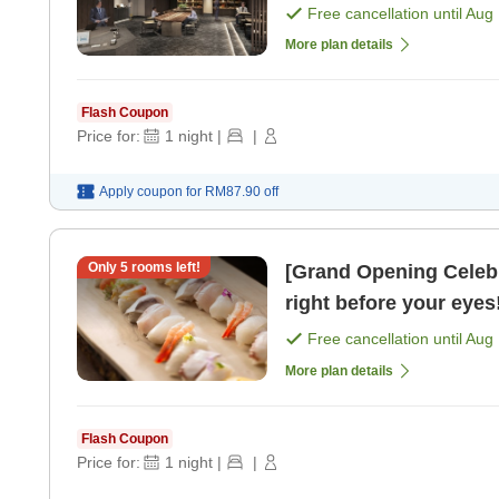
Free cancellation until
Aug 
More plan details
Flash Coupon
Price for:
1
night
|
|
Apply coupon for
RM87.90
off
Only
5
rooms left!
[Grand Opening Celeb
right before your eyes!
Free cancellation until
Aug 
More plan details
Flash Coupon
Price for:
1
night
|
|