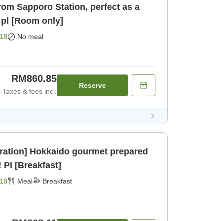
rom Sapporo Station, perfect as a
 pl [Room only]
18
No meal
RM860.85
Reserve
Taxes & fees incl.
ration] Hokkaido gourmet prepared
 Pl [Breakfast]
18
Meal
Breakfast