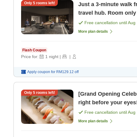
Only
5
rooms left!
Just a 3-minute walk f
travel hub. Room only
Free cancellation until
Aug 
More plan details
Flash Coupon
Price for:
1
night
|
|
Apply coupon for
RM129.12
off
Only
5
rooms left!
[Grand Opening Celeb
right before your eyes!
Free cancellation until
Aug 
More plan details