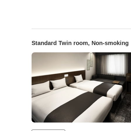
Standard Twin room, Non-smoking