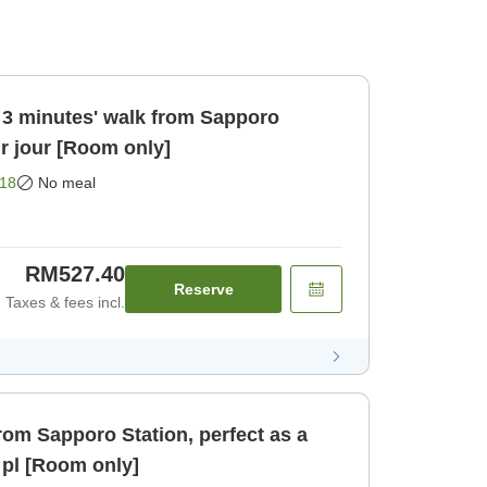
 3 minutes' walk from Sapporo
ur jour [Room only]
18
No meal
RM527.40
Reserve
Taxes & fees incl.
rom Sapporo Station, perfect as a
 pl [Room only]