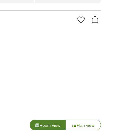
Room view
Plan view