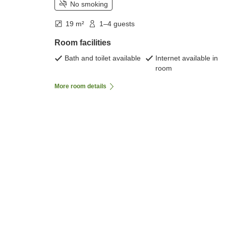
No smoking
19 m²
1–4 guests
Room facilities
Bath and toilet available
Internet available in
room
More room details