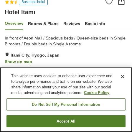
Business hotel
Hotel Itami
Overview
Rooms & Plans
Reviews
Basic info
In front of Aeon Mall / Spacious beds / Queen-size beds in Single
B rooms / Double beds in Single A rooms
Itami City, Hyogo, Japan
Show on map
Very Good
Reviews:
295
4
This website uses cookies to enhance user experience and
to analyze performance and traffic on our website. We also
Property facilities
share information about your use of our site with our social
media, advertising and analytics partners.
Cookie Policy
Parking lot
Restaurant
Vending machine
Home delivery
Do Not Sell My Personal Information
Home
Japan
Hyogo
Itami City
Hotel Itami
Accept All
Find a room