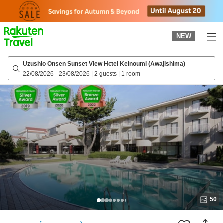
to
top
page
NEW
Uzushio Onsen Sunset View Hotel Keinoumi (Awajishima)
22/08/2026
-
23/08/2026
|
2 guests
|
1 room
50