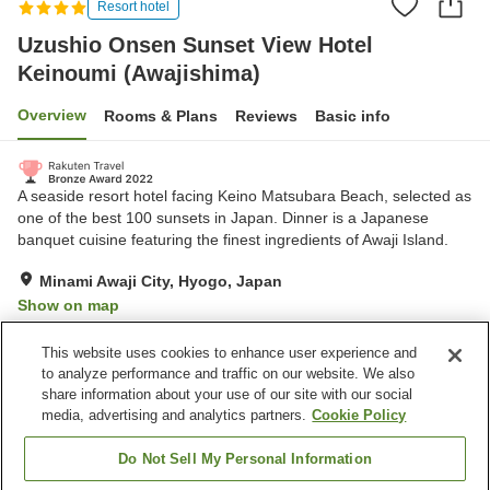
Resort hotel
Uzushio Onsen Sunset View Hotel
Keinoumi (Awajishima)
Overview
Rooms & Plans
Reviews
Basic info
A seaside resort hotel facing Keino Matsubara Beach, selected as
one of the best 100 sunsets in Japan. Dinner is a Japanese
banquet cuisine featuring the finest ingredients of Awaji Island.
Minami Awaji City, Hyogo, Japan
Show on map
Exceptional
Reviews:
322
4.7
This website uses cookies to enhance user experience and
to analyze performance and traffic on our website. We also
share information about your use of our site with our social
Property facilities
media, advertising and analytics partners.
Cookie Policy
Wi-Fi
Hot spring in the building
Restaurant
Bar
Do Not Sell My Personal Information