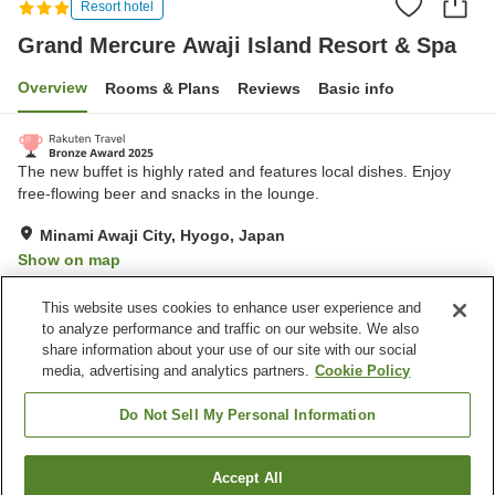
Resort hotel
Grand Mercure Awaji Island Resort & Spa
Overview
Rooms & Plans
Reviews
Basic info
The new buffet is highly rated and features local dishes. Enjoy
free-flowing beer and snacks in the lounge.
Minami Awaji City, Hyogo, Japan
Show on map
Very Good
Reviews:
1,814
4.1
This website uses cookies to enhance user experience and
to analyze performance and traffic on our website. We also
share information about your use of our site with our social
Property facilities
media, advertising and analytics partners.
Cookie Policy
Wi-Fi
Hot spring in the building
Sauna
Spa / Beauty salon
Do Not Sell My Personal Information
Home
Japan
Hyogo
Minami Awaji City
Accept All
Find a room
Grand Mercure Awaji Island Resort & Spa