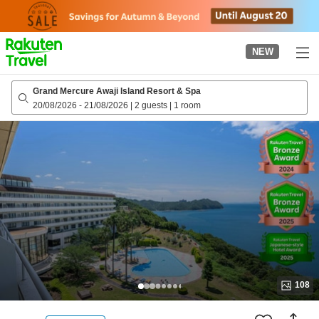
to
top
page
NEW
Grand Mercure Awaji Island Resort & Spa
20/08/2026
-
21/08/2026
|
2 guests
|
1 room
108