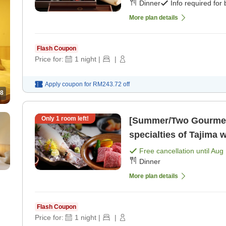
Dinner
Info required for
More plan details
Flash Coupon
Price for:
1
night
|
|
Apply coupon for
RM243.72
off
8
Only
1
room left!
[Summer/Two Gourmet 
specialties of Tajima
squid sashimi & 60g Ta
Free cancellation until
Aug 
Dinner
plate>. [Breakfast] [Di
More plan details
Flash Coupon
Price for:
1
night
|
|