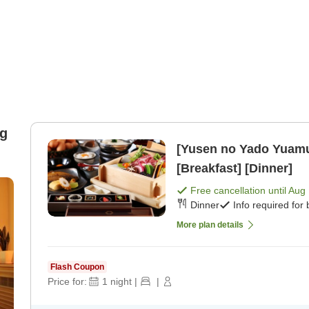
ng
[Yusen no Yado Yuam
[Breakfast] [Dinner]
Free cancellation until
Aug 
Dinner
Info required for
More plan details
Flash Coupon
Price for:
1
night
|
|