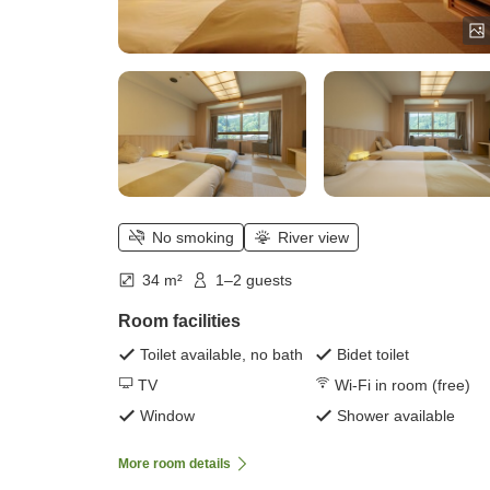
No smoking
River view
34 m²
1–2 guests
Room facilities
Toilet available, no bath
Bidet toilet
TV
Wi-Fi in room (free)
Window
Shower available
More room details