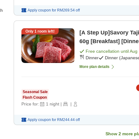
th
Apply coupon for
RM269.54
off
Only
1
room left!
[A Step Up]Savory Taji
60g [Breakfast] [Dinne
Free cancellation until
Aug 
Dinner
Dinner (Japanese
More plan details
Seasonal Sale
Flash Coupon
Price for:
1
night
|
|
Apply coupon for
RM244.44
off
Show
2
more pl