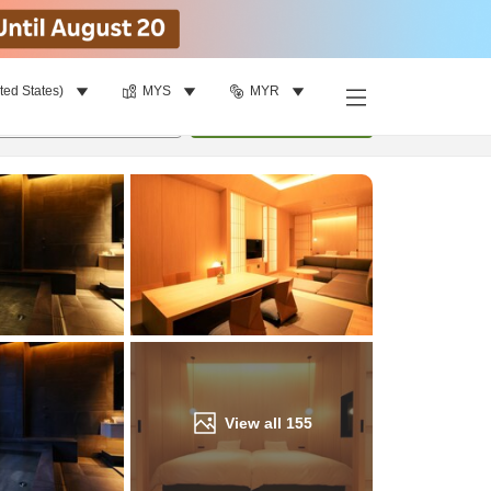
ted States)
MYS
MYR
Find a room
per room
•
1
room
Update
View all
155