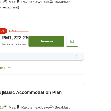
13
Meal
Rakuten exclusive
Breakfast
 restaurant)
RM1,358.05
-
9
%
RM1,222.25
Reserve
Taxes & fees incl.
ans
u]Basic Accommodation Plan
13
Meal
Rakuten exclusive
Breakfast