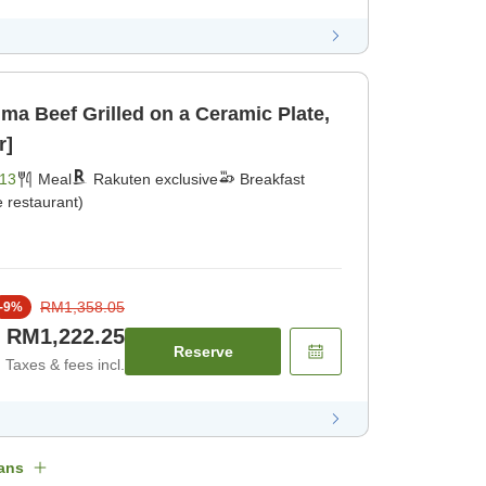
ma Beef Grilled on a Ceramic Plate,
r]
13
Meal
Rakuten exclusive
Breakfast
 restaurant)
RM1,358.05
-
9
%
RM1,222.25
Reserve
Taxes & fees incl.
ans