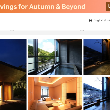
English (Uni
ies
21/08/2026
22/08/2026
2
guests 