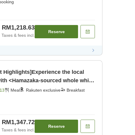
 booking
RM1,218.63
Reserve
Taxes & fees incl.
Highlights]Experience the local
 with <Hamazaka-sourced whole white
jima beef grilled on a ceramic
13
Meal
Rakuten exclusive
Breakfast
nner]
RM1,347.72
Reserve
Taxes & fees incl.