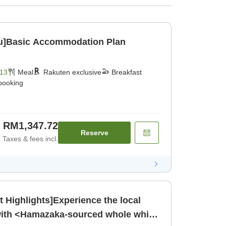
u]Basic Accommodation Plan
13
Meal
Rakuten exclusive
Breakfast
 booking
RM1,347.72
Reserve
Taxes & fees incl.
Highlights]Experience the local
 with <Hamazaka-sourced whole white