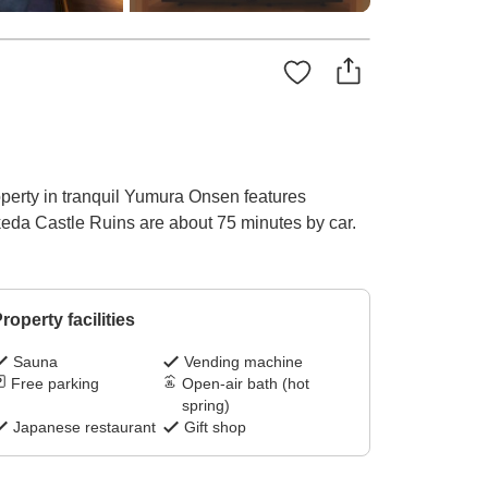
operty in tranquil Yumura Onsen features
keda Castle Ruins are about 75 minutes by car.
roperty facilities
Sauna
Vending machine
Free parking
Open-air bath (hot
spring)
Japanese restaurant
Gift shop