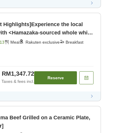
Highlights]Experience the local
 with <Hamazaka-sourced whole white
jima beef grilled on a ceramic
13
Meal
Rakuten exclusive
Breakfast
nner]
RM1,347.72
Reserve
Taxes & fees incl.
ma Beef Grilled on a Ceramic Plate,
r]