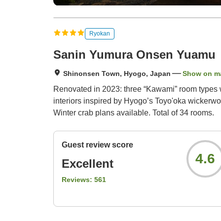
Ryokan
Sanin Yumura Onsen Yuamu
Shinonsen Town, Hyogo, Japan
Show on m
Renovated in 2023: three “Kawami” room types wi
interiors inspired by Hyogo’s Toyo'oka wickerw
Winter crab plans available. Total of 34 rooms.
Guest review score
4.6
Excellent
Reviews:
561