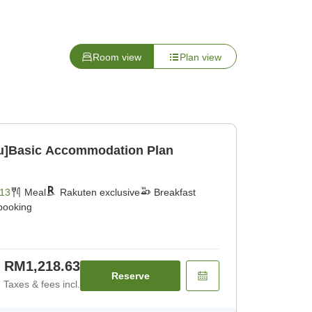
Room view
Plan view
u]Basic Accommodation Plan
13
Meal
Rakuten exclusive
Breakfast
 booking
RM1,218.63
Reserve
Taxes & fees incl.