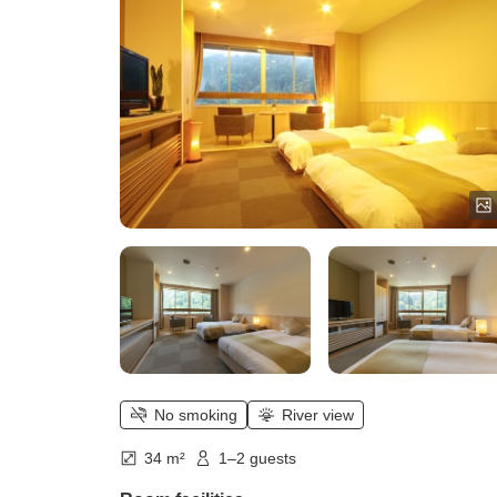
No smoking
River view
34 m²
1–2 guests