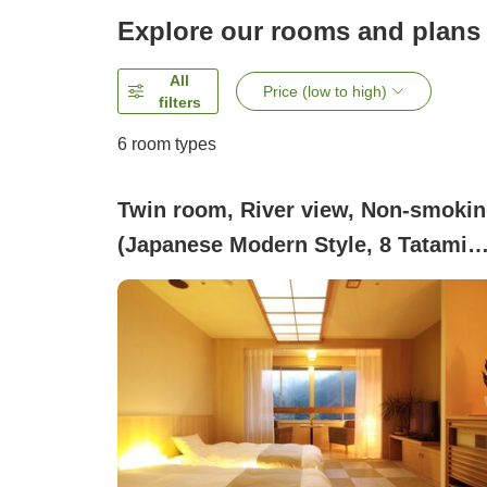
Explore our rooms and plans
All
Price (low to high)
filters
6
room types
Twin room, River view, Non-smoki
(Japanese Modern Style, 8 Tatami
Mats)