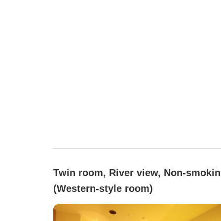
Twin room, River view, Non-smoki
(Western-style room)