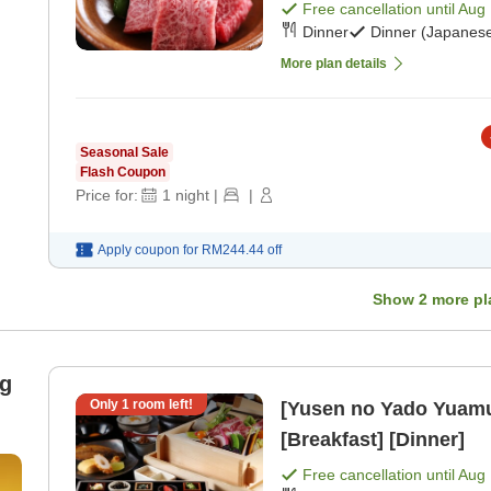
Free cancellation until
Aug 
Dinner
Dinner (Japanese
More plan details
Seasonal Sale
Flash Coupon
Price for:
1
night
|
|
Apply coupon for
RM244.44
off
Show
2
more pl
ng
Only
1
room left!
[Yusen no Yado Yuam
[Breakfast] [Dinner]
Free cancellation until
Aug 