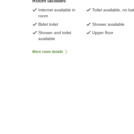
Room facilities
Internet available in
Toilet available, no ba
room
Bidet toilet
Shower available
Shower and toilet
Upper floor
available
More room details