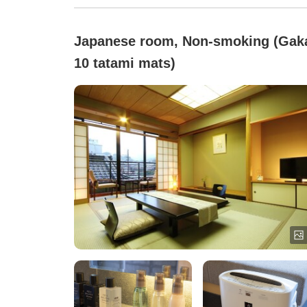
Japanese room, Non-smoking (Gak
10 tatami mats)