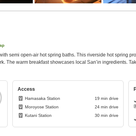
ap
th semi open-air hot spring baths. This riverside hot spring pr
ork. The warm breakfast showcases local San’in ingredients. Ta
Access
P
Hamasaka Station
19
min
drive
Moroyose Station
24
min
drive
Kutani Station
30
min
drive