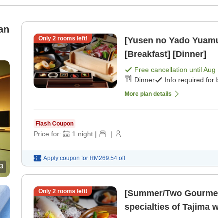
an
Only
2
rooms left!
[Yusen no Yado Yuam
[Breakfast] [Dinner]
Free cancellation until
Aug 
Dinner
Info required for
More plan details
Flash Coupon
Price for:
1
night
|
|
Apply coupon for
RM269.54
off
3
Only
2
rooms left!
[Summer/Two Gourmet 
specialties of Tajima