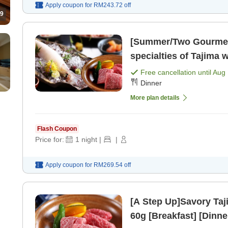
Apply coupon for
RM243.72
off
9
[Summer/Two Gourmet 
specialties of Tajima
squid sashimi & 60g Ta
Free cancellation until
Aug 
Dinner
plate>. [Breakfast] [Di
More plan details
Flash Coupon
Price for:
1
night
|
|
Apply coupon for
RM269.54
off
[A Step Up]Savory Taji
60g [Breakfast] [Dinne