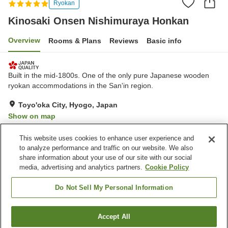
Ryokan
Kinosaki Onsen Nishimuraya Honkan
Overview
Rooms & Plans
Reviews
Basic info
Built in the mid-1800s. One of the only pure Japanese wooden
ryokan accommodations in the San'in region.
Toyo'oka City, Hyogo, Japan
Show on map
Exceptional
Reviews:
3
4.8
This website uses cookies to enhance user experience and
to analyze performance and traffic on our website. We also
share information about your use of our site with our social
Property facilities
media, advertising and analytics partners.
Cookie Policy
Parking lot
Spa / Beauty salon
Private dining
Lounge
Do Not Sell My Personal Information
Home
Japan
Hyogo
Toyo'oka City
Accept All
Find a room
Kinosaki Onsen Nishimuraya Honkan