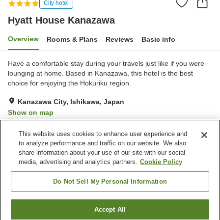
City hotel
Hyatt House Kanazawa
Overview
Rooms & Plans
Reviews
Basic info
Have a comfortable stay during your travels just like if you were
lounging at home. Based in Kanazawa, this hotel is the best
choice for enjoying the Hokuriku region.
Kanazawa City, Ishikawa, Japan
Show on map
Excellent
Reviews:
66
4.6
This website uses cookies to enhance user experience and
to analyze performance and traffic on our website. We also
share information about your use of our site with our social
Property facilities
media, advertising and analytics partners.
Cookie Policy
Fitness gym / Fitness club
Restaurant
Lounge
Bar
Do Not Sell My Personal Information
Home
Japan
Ishikawa
Kanazawa City
Accept All
Find a room
Hyatt House Kanazawa